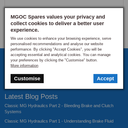
MGOC Spares values your privacy and
collect cookies to deliver a better user
experience.
We use cookies to enhance your browsing experience, serve
personalised recommendations and analyse our website
performance. By clicking "Accept Cookies", you will be
accepting essential and analytical cookies. You can manage
Sign up to our monthly newsletter
your preferences by clicking the "Customise" button.
More information
Keep up to date with the latest offers and news.
Customise
Accept
Latest Blog Posts
Classic MG Hydraulics Part 2 - Bleeding Brake and Clutch
Systems
Classic MG Hydraulics Part 1 - Understanding Brake Fluid