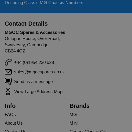
Decoding Classic MG Chassis Numbers
Contact Details
MGOC Spares & Accessories
Octagon House, Over Road,
Swavesey, Cambridge
CB24 4QZ
+44 (0)1954 230 928
sales@mgocspares.co.uk
Send us a message
View Large Address Map
Info
Brands
FAQs
MG
About Us
Mini
Contact Us
Castrol Classic Oils