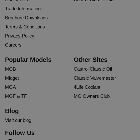
Trade Information
Brochure Downloads
Terms & Conditions
Privacy Policy
Careers
Popular Models
Other Sites
MGB
Castrol Classic Oil
Midget
Classic Valvemaster
MGA
4Life Coolant
MGF & TF
MG Owners Club
Blog
Visit our blog
Follow Us