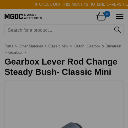
⚙️
CHECK OUT THIS MONTH'S HOTLINE OFFERS HER
0
Parts
>
Other Marques
>
Classic Mini
>
Clutch, Gearbox & Drivetrain
>
Gearbox
>
Gearbox Lever Rod Change
Steady Bush- Classic Mini