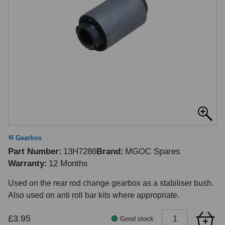
Gearbox
Part Number
13H7286
Brand
MGOC Spares
Warranty
12 Months
Used on the rear rod change gearbox as a stabiliser bush. 
£3.95
Good stock