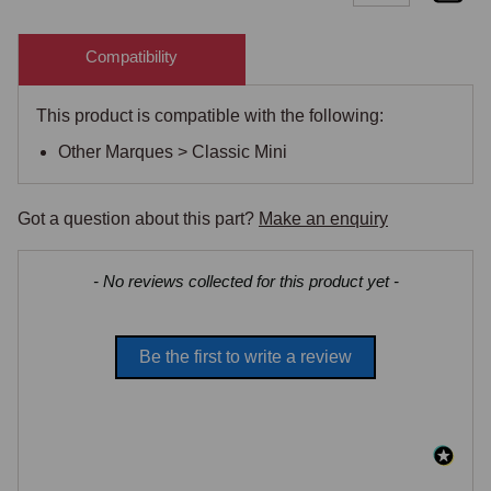
Compatibility
This product is compatible with the following:
Other Marques > Classic Mini
Got a question about this part?
Make an enquiry
New content loaded
- No reviews collected for this product yet -
Be the first to write a review