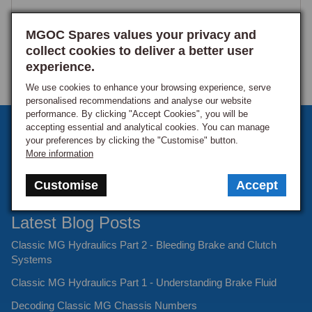
MGOC Spares values your privacy and
collect cookies to deliver a better user
experience.
We use cookies to enhance your browsing experience, serve
personalised recommendations and analyse our website
performance. By clicking "Accept Cookies", you will be
Sign up to our monthly newsletter
accepting essential and analytical cookies. You can manage
your preferences by clicking the "Customise" button.
Keep up to date with the latest offers and news.
More information
Customise
Accept
Latest Blog Posts
Classic MG Hydraulics Part 2 - Bleeding Brake and Clutch
Systems
Classic MG Hydraulics Part 1 - Understanding Brake Fluid
Decoding Classic MG Chassis Numbers