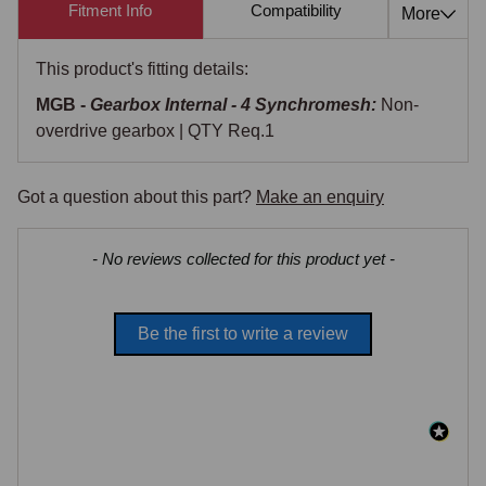
Fitment Info
Compatibility
Cross Re
More
This product's fitting details:
MGB -
Gearbox Internal - 4 Synchromesh:
Non-
overdrive gearbox | QTY Req.1
Got a question about this part?
Make an enquiry
New content loaded
- No reviews collected for this product yet -
Be the first to write a review