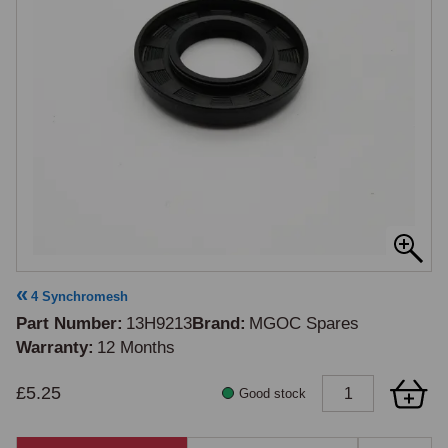
4 Synchromesh
Part Number
13H9213
Brand
MGOC Spares
Warranty
12 Months
£5.25
Good stock