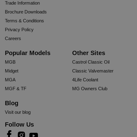
Trade Information
Brochure Downloads
Terms & Conditions
Privacy Policy
Careers
Popular Models
Other Sites
MGB
Castrol Classic Oil
Midget
Classic Valvemaster
MGA
4Life Coolant
MGF & TF
MG Owners Club
Blog
Visit our blog
Follow Us