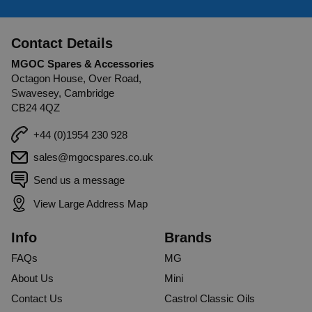
Contact Details
MGOC Spares & Accessories
Octagon House, Over Road,
Swavesey, Cambridge
CB24 4QZ
+44 (0)1954 230 928
sales@mgocspares.co.uk
Send us a message
View Large Address Map
Info
Brands
FAQs
MG
About Us
Mini
Contact Us
Castrol Classic Oils