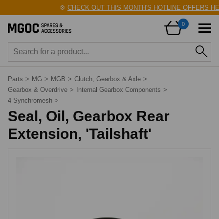
⚙️
CHECK OUT THIS MONTH'S HOTLINE OFFERS HER
0
Parts
>
MG
>
MGB
>
Clutch, Gearbox & Axle
>
Gearbox & Overdrive
>
Internal Gearbox Components
>
4 Synchromesh
>
Seal, Oil, Gearbox Rear
Extension, 'Tailshaft'