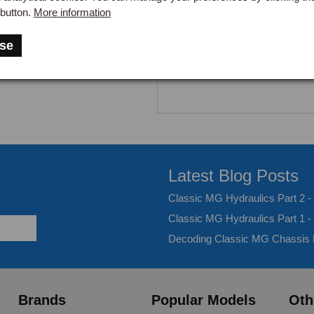
button.
More information
se
Latest Blog Posts
Classic MG Hydraulics Part 2 
Classic MG Hydraulics Part 1 -
Decoding Classic MG Chassis
Brands
Popular Models
Oth