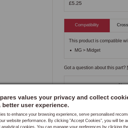
£5.25
Compatibility
Cross
This product is compatible wit
MG > Midget
Got a question about this part?
New content loaded
- No re
ares values your privacy and collect cooki
a better user experience.
es to enhance your browsing experience, serve personalised reco
our website performance. By clicking "Accept Cookies", you will be a
d analytical cookies. You can manage your preferences by clicking th