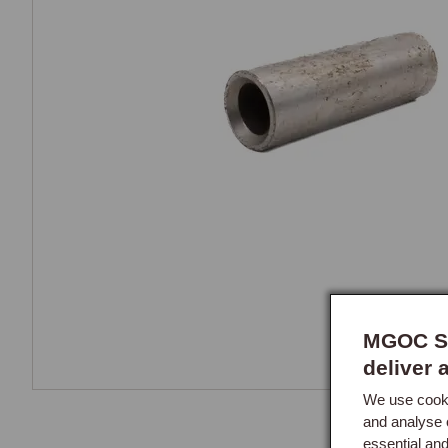
MGOC Sp
deliver 
We use cooki
and analyse 
essential an