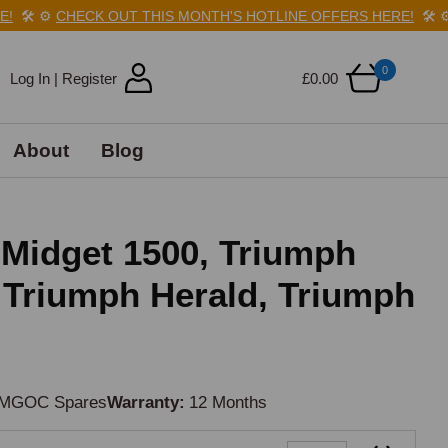
🛠️
⚙️
CHECK OUT THIS MONTH'S HOTLINE OFFERS HERE!
🛠️
⚙️
0
Log In | Register
£0.00
About
Blog
Midget 1500, Triumph
, Triumph Herald, Triumph
MGOC Spares
Warranty
12 Months