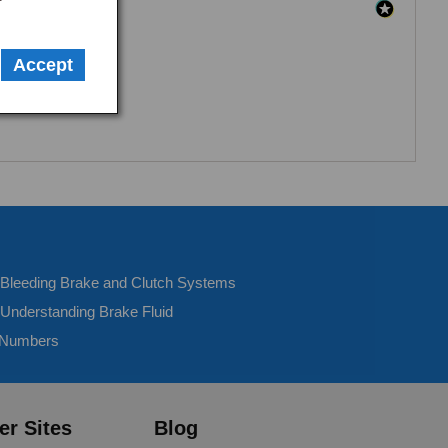
Accept
- Bleeding Brake and Clutch Systems
 Understanding Brake Fluid
 Numbers
er Sites
Blog