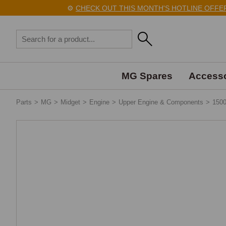
⚙️
CHECK OUT THIS MONTH'S HOTLINE OFFERS
MG Spares
Accesso
Parts
>
MG
>
Midget
>
Engine
>
Upper Engine & Components
>
150