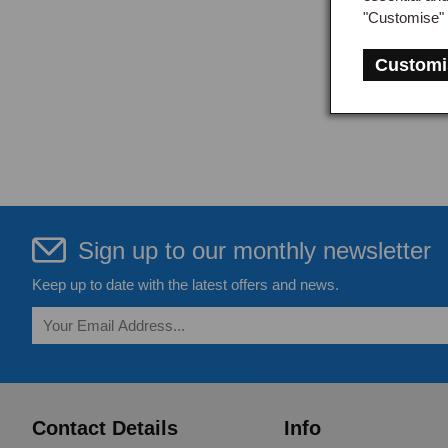
"Customise" 
Customi
Sign up to our monthly newsletter
Keep up to date with the latest offers and news.
Contact Details
Info