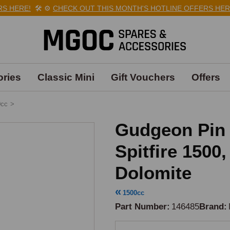
 HERE!
🛠️
⚙️
CHECK OUT THIS MONTH'S HOTLINE OFFERS HERE!
ries
Classic Mini
Gift Vouchers
Offers
0cc
>
Gudgeon Pin 
Spitfire 1500
Dolomite
1500cc
Part Number
146485
Brand