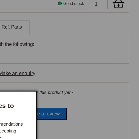
Good stock
 Ref. Parts
h the following:
Make an enquiry
views collected for this product yet -
es to
Be the first to write a review
mmendations
ccepting
e