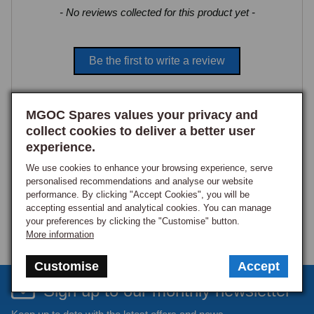
New content loaded
- No reviews collected for this product yet -
Be the first to write a review
MGOC Spares values your privacy and
collect cookies to deliver a better user
experience.
We use cookies to enhance your browsing experience, serve
personalised recommendations and analyse our website
performance. By clicking "Accept Cookies", you will be
accepting essential and analytical cookies. You can manage
your preferences by clicking the "Customise" button.
More information
Customise
Accept
Sign up to our monthly newsletter