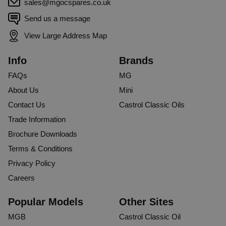
sales@mgocspares.co.uk
Send us a message
View Large Address Map
Info
Brands
FAQs
MG
About Us
Mini
Contact Us
Castrol Classic Oils
Trade Information
Brochure Downloads
Terms & Conditions
Privacy Policy
Careers
Popular Models
Other Sites
MGB
Castrol Classic Oil