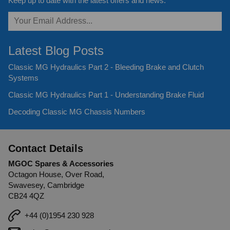
Keep up to date with the latest offers and news.
Latest Blog Posts
Classic MG Hydraulics Part 2 - Bleeding Brake and Clutch
Systems
Classic MG Hydraulics Part 1 - Understanding Brake Fluid
Decoding Classic MG Chassis Numbers
Contact Details
MGOC Spares & Accessories
Octagon House, Over Road,
Swavesey, Cambridge
CB24 4QZ
+44 (0)1954 230 928