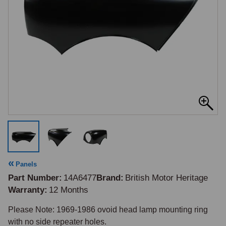
Panels
Part Number
14A6477
Brand
British Motor Heritage
Warranty
12 Months
Please Note: 1969-1986 ovoid head lamp mounting ring 
with no side repeater holes.