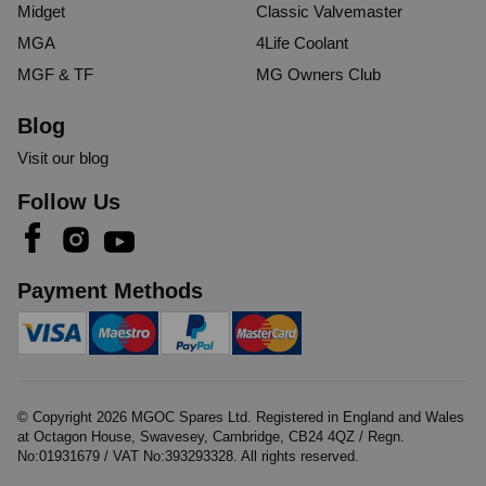
Midget
Classic Valvemaster
MGA
4Life Coolant
MGF & TF
MG Owners Club
Blog
Visit our blog
Follow Us
Payment Methods
© Copyright
2026
MGOC Spares Ltd. Registered in England and Wales
at Octagon House, Swavesey, Cambridge, CB24 4QZ / Regn.
No:01931679 / VAT No:393293328. All rights reserved.