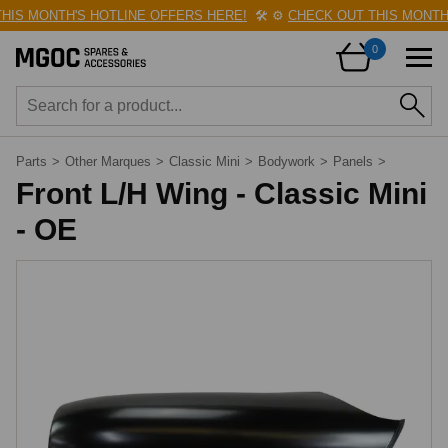
IS MONTH'S HOTLINE OFFERS HERE!
🛠️
⚙️
CHECK OUT THIS MONTH'S
0
Parts
>
Other Marques
>
Classic Mini
>
Bodywork
>
Panels
>
Front L/H Wing - Classic Mini
- OE