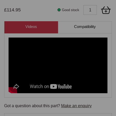
£114.95
Good stock
Videos
Compatibility
Got a question about this part?
Make an enquiry