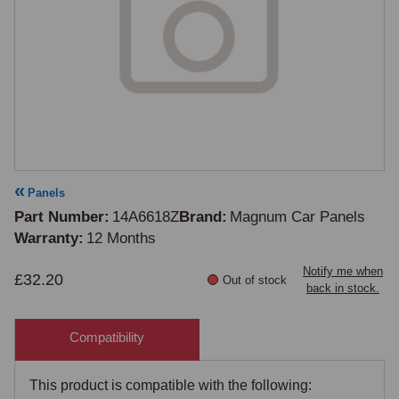
Panels
Part Number
14A6618Z
Brand
Magnum Car Panels
Warranty
12 Months
Notify me when
£32.20
Out of stock
back in stock.
Compatibility
This product is compatible with the following: