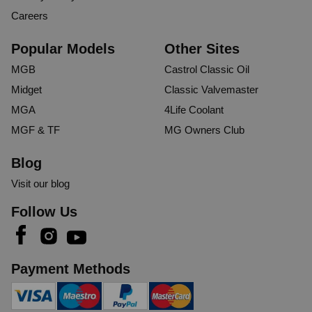
Careers
Popular Models
Other Sites
MGB
Castrol Classic Oil
Midget
Classic Valvemaster
MGA
4Life Coolant
MGF & TF
MG Owners Club
Blog
Visit our blog
Follow Us
Payment Methods