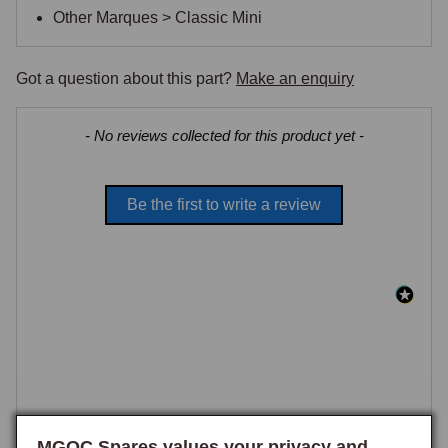
Other Marques > Classic Mini
Got a question about this part?
Make an enquiry
New content loaded
- No reviews collected for this product yet -
Be the first to write a review
MGOC Spares values your privacy and