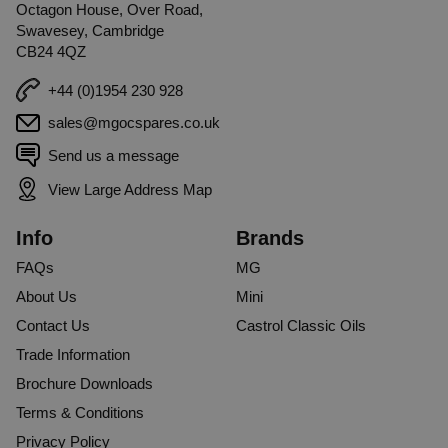
Octagon House, Over Road,
Swavesey, Cambridge
CB24 4QZ
+44 (0)1954 230 928
sales@mgocspares.co.uk
Send us a message
View Large Address Map
Info
Brands
FAQs
MG
About Us
Mini
Contact Us
Castrol Classic Oils
Trade Information
Brochure Downloads
Terms & Conditions
Privacy Policy