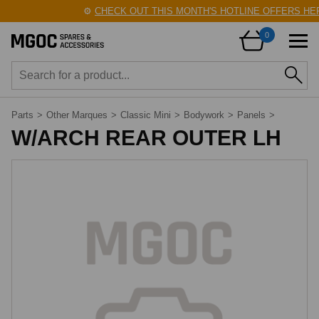
⚙️
CHECK OUT THIS MONTH'S HOTLINE OFFERS HER
0
Parts
>
Other Marques
>
Classic Mini
>
Bodywork
>
Panels
>
W/ARCH REAR OUTER LH