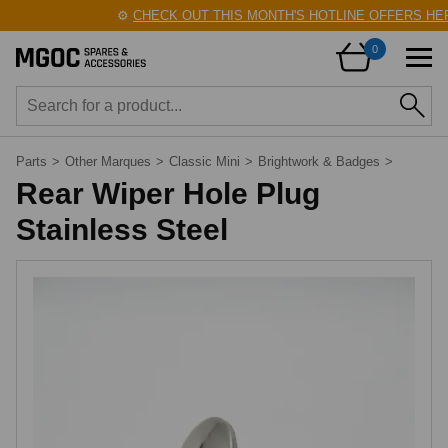
⚙️
CHECK OUT THIS MONTH'S HOTLINE OFFERS HER
0
Parts
>
Other Marques
>
Classic Mini
>
Brightwork & Badges
>
Rear Wiper Hole Plug
Stainless Steel