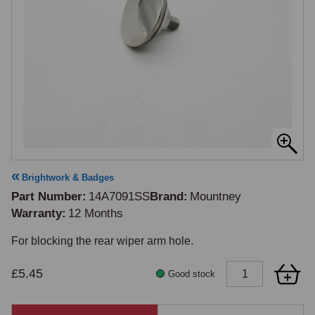
Brightwork & Badges
Part Number
14A7091SS
Brand
Mountney
Warranty
12 Months
£5.45
Good stock