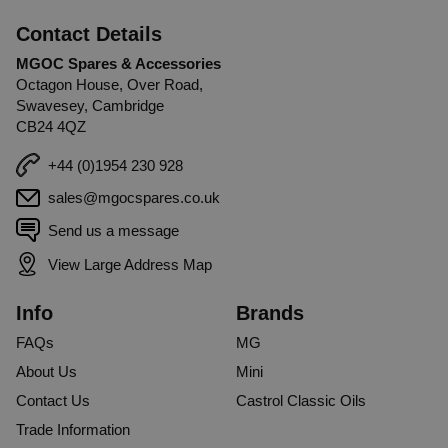
Contact Details
MGOC Spares & Accessories
Octagon House, Over Road,
Swavesey, Cambridge
CB24 4QZ
+44 (0)1954 230 928
sales@mgocspares.co.uk
Send us a message
View Large Address Map
Info
Brands
FAQs
MG
About Us
Mini
Contact Us
Castrol Classic Oils
Trade Information