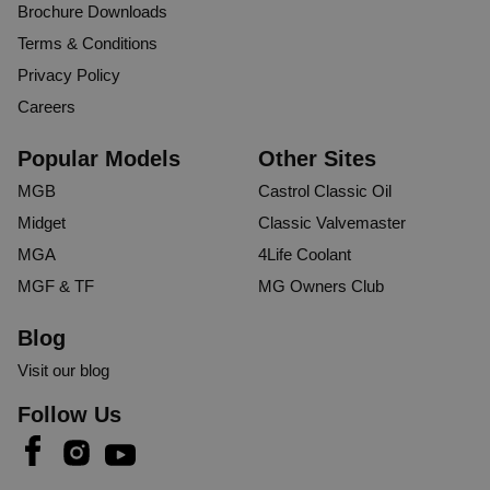
Brochure Downloads
Terms & Conditions
Privacy Policy
Careers
Popular Models
Other Sites
MGB
Castrol Classic Oil
Midget
Classic Valvemaster
MGA
4Life Coolant
MGF & TF
MG Owners Club
Blog
Visit our blog
Follow Us