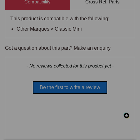
Compatibility
Cross Ref. Parts
This product is compatible with the following:
Other Marques > Classic Mini
Got a question about this part?
Make an enquiry
New content loaded
- No reviews collected for this product yet -
Be the first to write a review