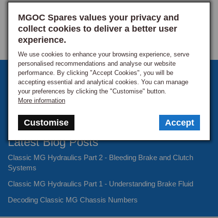
MGOC Spares values your privacy and
collect cookies to deliver a better user
experience.
We use cookies to enhance your browsing experience, serve
personalised recommendations and analyse our website
performance. By clicking "Accept Cookies", you will be
Sign up to our monthly newsletter
accepting essential and analytical cookies. You can manage
your preferences by clicking the "Customise" button.
Keep up to date with the latest offers and news.
More information
Customise
Accept
Latest Blog Posts
Classic MG Hydraulics Part 2 - Bleeding Brake and Clutch
Systems
Classic MG Hydraulics Part 1 - Understanding Brake Fluid
Decoding Classic MG Chassis Numbers