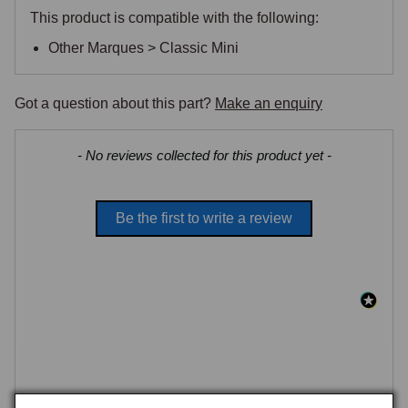
This product is compatible with the following:
Other Marques > Classic Mini
Got a question about this part?
Make an enquiry
New content loaded
- No reviews collected for this product yet -
Be the first to write a review