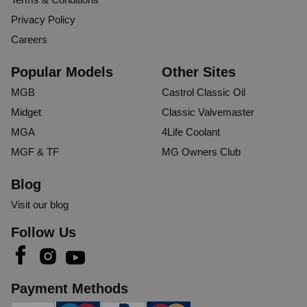
Privacy Policy
Careers
Popular Models
Other Sites
MGB
Castrol Classic Oil
Midget
Classic Valvemaster
MGA
4Life Coolant
MGF & TF
MG Owners Club
Blog
Visit our blog
Follow Us
Payment Methods