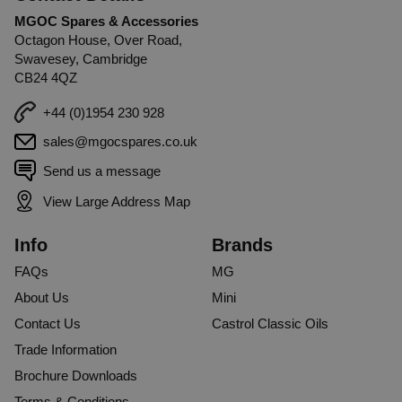
MGOC Spares & Accessories
Octagon House, Over Road,
Swavesey, Cambridge
CB24 4QZ
+44 (0)1954 230 928
sales@mgocspares.co.uk
Send us a message
View Large Address Map
Info
Brands
FAQs
MG
About Us
Mini
Contact Us
Castrol Classic Oils
Trade Information
Brochure Downloads
Terms & Conditions