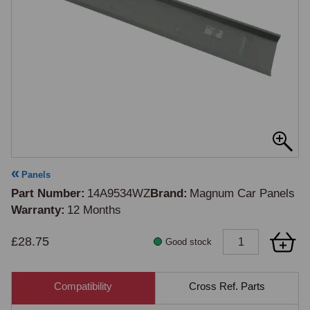
Panels
Part Number
14A9534WZ
Brand
Magnum Car Panels
Warranty
12 Months
£28.75
Good stock
Compatibility
Cross Ref. Parts