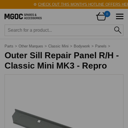
⚙️
CHECK OUT THIS MONTH'S HOTLINE OFFERS HER
0
Parts
>
Other Marques
>
Classic Mini
>
Bodywork
>
Panels
>
Outer Sill Repair Panel R/H -
Classic Mini MK3 - Repro