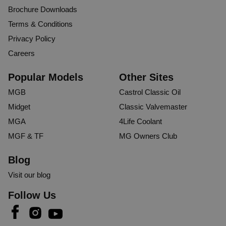
Brochure Downloads
Terms & Conditions
Privacy Policy
Careers
Popular Models
Other Sites
MGB
Castrol Classic Oil
Midget
Classic Valvemaster
MGA
4Life Coolant
MGF & TF
MG Owners Club
Blog
Visit our blog
Follow Us