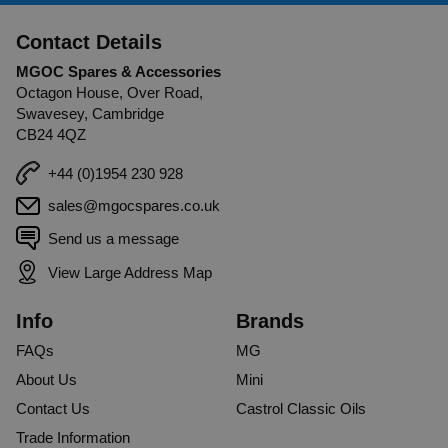
Contact Details
MGOC Spares & Accessories
Octagon House, Over Road,
Swavesey, Cambridge
CB24 4QZ
+44 (0)1954 230 928
sales@mgocspares.co.uk
Send us a message
View Large Address Map
Info
Brands
FAQs
MG
About Us
Mini
Contact Us
Castrol Classic Oils
Trade Information