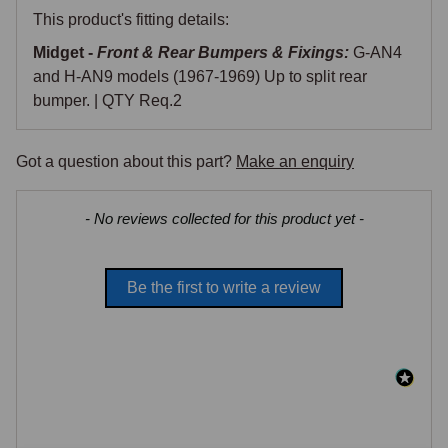
This product's fitting details:
Midget -
Front & Rear Bumpers & Fixings:
G-AN4
and H-AN9 models (1967-1969) Up to split rear
bumper. | QTY Req.2
Got a question about this part?
Make an enquiry
New content loaded
- No reviews collected for this product yet -
Be the first to write a review