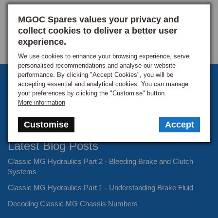
MGOC Spares values your privacy and
collect cookies to deliver a better user
experience.
We use cookies to enhance your browsing experience, serve
personalised recommendations and analyse our website
performance. By clicking "Accept Cookies", you will be
Sign up to our monthly newsletter
accepting essential and analytical cookies. You can manage
your preferences by clicking the "Customise" button.
Keep up to date with the latest offers and news.
More information
Customise
Accept
Latest Blog Posts
Classic MG Hydraulics Part 2 - Bleeding Brake and Clutch
Systems
Classic MG Hydraulics Part 1 - Understanding Brake Fluid
Decoding Classic MG Chassis Numbers