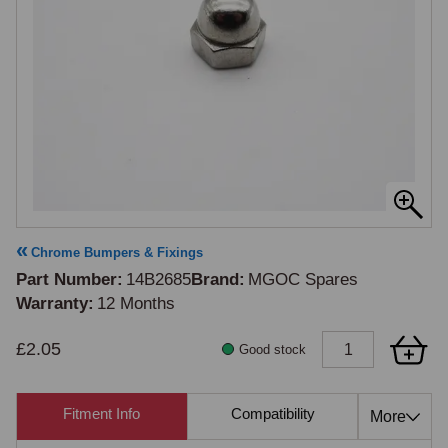
Chrome Bumpers & Fixings
Part Number
14B2685
Brand
MGOC Spares
Warranty
12 Months
£2.05
Good stock
Fitment Info
Compatibility
Cross Re
More