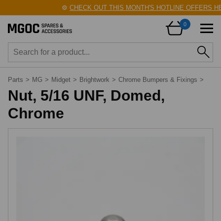
⚙️
CHECK OUT THIS MONTH'S HOTLINE OFFERS HE
0
Parts
>
MG
>
Midget
>
Brightwork
>
Chrome Bumpers & Fixings
>
Nut, 5/16 UNF, Domed,
Chrome