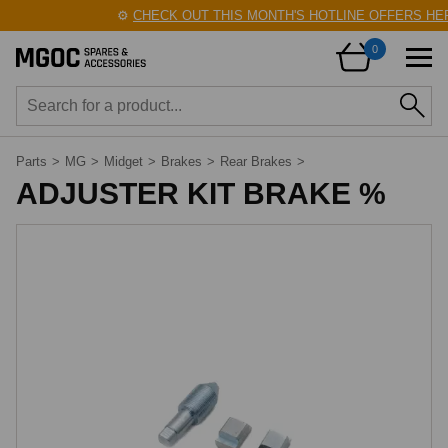
⚙️
CHECK OUT THIS MONTH'S HOTLINE OFFERS HER
0
Parts
>
MG
>
Midget
>
Brakes
>
Rear Brakes
>
ADJUSTER KIT BRAKE %