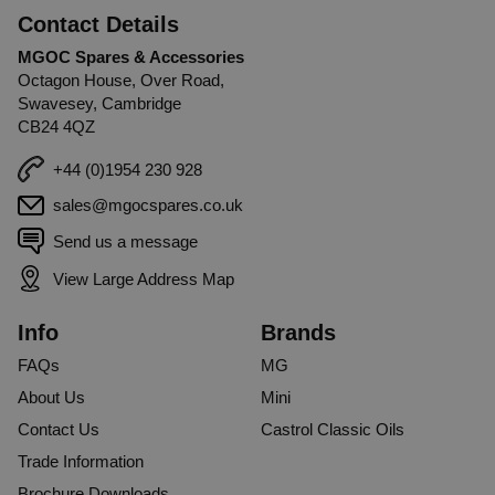
Contact Details
MGOC Spares & Accessories
Octagon House, Over Road,
Swavesey, Cambridge
CB24 4QZ
+44 (0)1954 230 928
sales@mgocspares.co.uk
Send us a message
View Large Address Map
Info
Brands
FAQs
MG
About Us
Mini
Contact Us
Castrol Classic Oils
Trade Information
Brochure Downloads