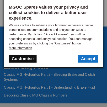
MGOC Spares values your privacy and
collect cookies to deliver a better user
experience.
We use cookies to enhance your browsing experience, serve
personalised recommendations and analyse our website
Sign up to our monthly newsletter
performance. By clicking "Accept Cookies", you will be
accepting essential and analytical cookies. You can manage
Keep up to date with the latest offers and news.
your preferences by clicking the "Customise" button.
More information
Customise
Accept
Latest Blog Posts
Classic MG Hydraulics Part 2 - Bleeding Brake and Clutch
Systems
Classic MG Hydraulics Part 1 - Understanding Brake Fluid
Decoding Classic MG Chassis Numbers