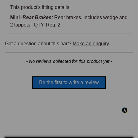
This product's fitting details:
Mini -
Rear Brakes:
Rear brakes. Includes wedge and
2 tappets | QTY. Req. 2
Got a question about this part?
Make an enquiry
New content loaded
- No reviews collected for this product yet -
Be the first to write a review