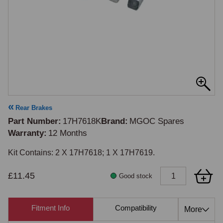
Rear Brakes
Part Number
17H7618K
Brand
MGOC Spares
Warranty
12 Months
Kit Contains: 2 X 17H7618; 1 X 17H7619.
£11.45
Good stock
Fitment Info
Compatibility
Cross Re
More