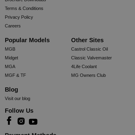
Terms & Conditions
Privacy Policy
Careers
Popular Models
Other Sites
MGB
Castrol Classic Oil
Midget
Classic Valvemaster
MGA
4Life Coolant
MGF & TF
MG Owners Club
Blog
Visit our blog
Follow Us