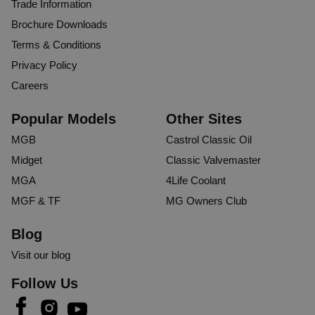
Trade Information
Brochure Downloads
Terms & Conditions
Privacy Policy
Careers
Popular Models
Other Sites
MGB
Castrol Classic Oil
Midget
Classic Valvemaster
MGA
4Life Coolant
MGF & TF
MG Owners Club
Blog
Visit our blog
Follow Us