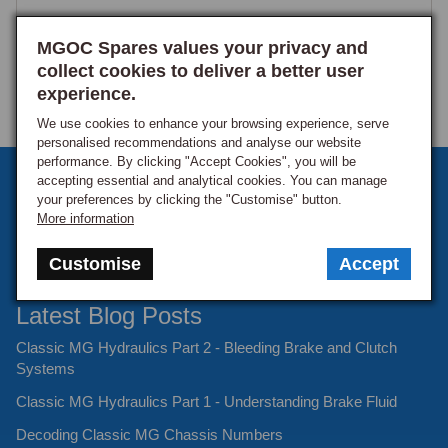
MGOC Spares values your privacy and
collect cookies to deliver a better user
experience.
We use cookies to enhance your browsing experience, serve
personalised recommendations and analyse our website
performance. By clicking "Accept Cookies", you will be
Sign up to our monthly newsletter
accepting essential and analytical cookies. You can manage
your preferences by clicking the "Customise" button.
Keep up to date with the latest offers and news.
More information
Customise
Accept
Latest Blog Posts
Classic MG Hydraulics Part 2 - Bleeding Brake and Clutch
Systems
Classic MG Hydraulics Part 1 - Understanding Brake Fluid
Decoding Classic MG Chassis Numbers