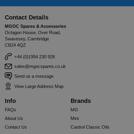
Contact Details
MGOC Spares & Accessories
Octagon House, Over Road,
Swavesey, Cambridge
CB24 4QZ
+44 (0)1954 230 928
sales@mgocspares.co.uk
Send us a message
View Large Address Map
Info
Brands
FAQs
MG
About Us
Mini
Contact Us
Castrol Classic Oils