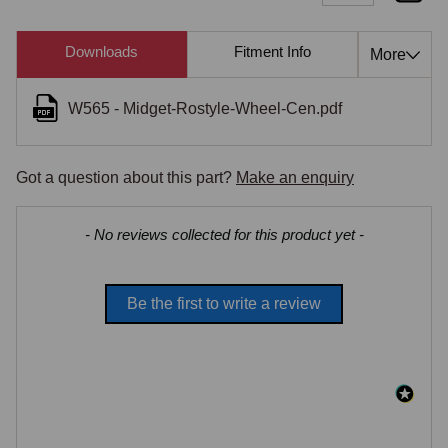
Downloads
Fitment Info
Compati
More
W565 - Midget-Rostyle-Wheel-Cen.pdf
Got a question about this part?
Make an enquiry
New content loaded
- No reviews collected for this product yet -
Be the first to write a review