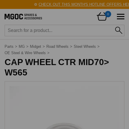
⚙️
CHECK OUT THIS MONTH'S HOTLINE OFFERS HER
0
Parts
>
MG
>
Midget
>
Road Wheels
>
Steel Wheels
>
OE Steel & Wire Wheels
>
CAP WHEEL CTR MID70>
W565