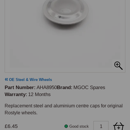
OE Steel & Wire Wheels
Part Number
AHA8950
Brand
MGOC Spares
Warranty
12 Months
Replacement steel and aluminium centre caps for original 
Rostyle wheels.
£6.45
Good stock