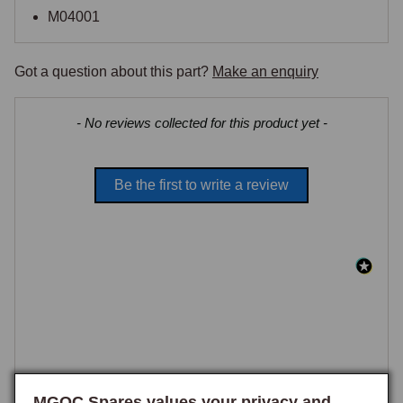
M04001
Got a question about this part?
Make an enquiry
New content loaded
- No reviews collected for this product yet -
Be the first to write a review
MGOC Spares values your privacy and