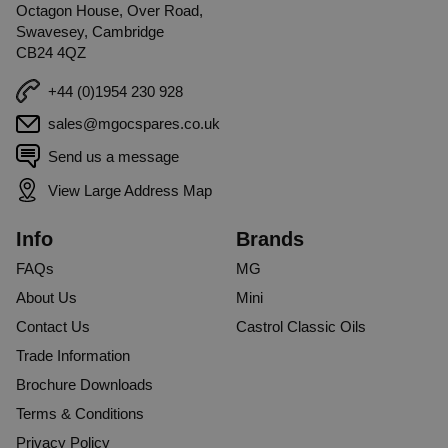
Octagon House, Over Road,
Swavesey, Cambridge
CB24 4QZ
+44 (0)1954 230 928
sales@mgocspares.co.uk
Send us a message
View Large Address Map
Info
Brands
FAQs
MG
About Us
Mini
Contact Us
Castrol Classic Oils
Trade Information
Brochure Downloads
Terms & Conditions
Privacy Policy