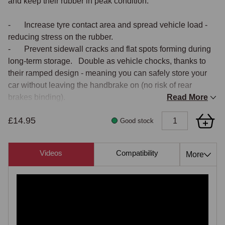
and keep their rubber in peak condition.

- 	Increase tyre contact area and spread vehicle load - 
reducing stress on the rubber.

- 	Prevent sidewall cracks and flat spots forming during 
long-term storage.   Double as vehicle chocks, thanks to 
their ramped design - meaning you can safely store your 
car without leaving the handbrake on (no risk of rear 
brakes binding).

Read More
- 	Be secured to the garage floor to act as a reliable 
£14.95
parking stop.

Good stock
Built for vehicles up to 4000 kg, with 10-18" wheels up to 
Videos
Compatibility
Also 
More
7" wide, new improved Tyre Savers feature a tough, anti-
slip design and are supplied in pairs 

NB.
 Yellow Tyre Savers as displayed within video are of a 
previous model. Current Tyre Savers are black in colour 