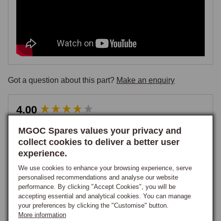
Got a question about this part?
Make an enquiry
New content loaded
4.00
Based on 3 reviews
MGOC Spares values your privacy and
collect cookies to deliver a better user
Write Review
experience.
We use cookies to enhance your browsing experience, serve
personalised recommendations and analyse our website
performance. By clicking "Accept Cookies", you will be
Our Customers Say
accepting essential and analytical cookies. You can manage
your preferences by clicking the "Customise" button.
More information
67% rated this product 4-5 stars