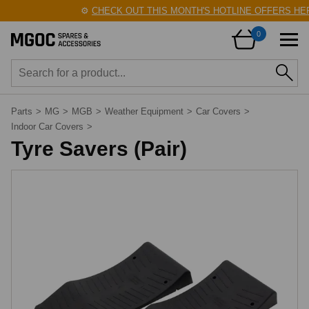
⚙️
CHECK OUT THIS MONTH'S HOTLINE OFFERS HERE
0
Parts
>
MG
>
MGB
>
Weather Equipment
>
Car Covers
>
Indoor Car Covers
>
Tyre Savers (Pair)