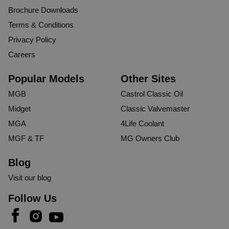
MIH
Brochure Downloads
Terms & Conditions
Verified Customer
Privacy Policy
Mr Ian H
Careers
Stoke-on-Trent, United Kingdom
Popular Models
Other Sites
MGB
Tyre Savers (Pair)
Castrol Classic Oil
Arrived very quickly and well packaged. After my last set 
Midget
Classic Valvemaster
of tyres ended up with flat spots over extended storage I'm 
MGA
4Life Coolant
looking forward to when spring comes and my MGB will 
MGF & TF
MG Owners Club
be ready to take to the roads once more.
Blog
1 person found this review helpful.
Visit our blog
Was this review helpful?
Yes
Report
Share
2 years ago
Follow Us