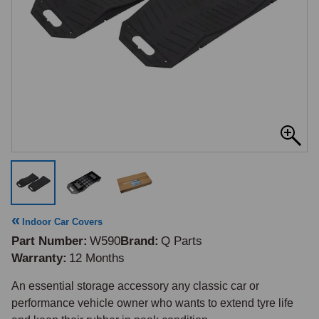
Indoor Car Covers
Part Number
W590
Brand
Q Parts
Warranty
12 Months
An essential storage accessory any classic car or 
performance vehicle owner who wants to extend tyre life 