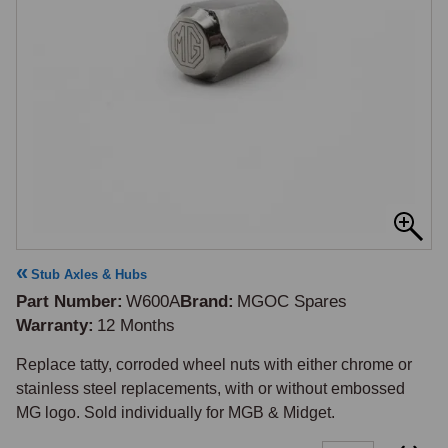
Stub Axles & Hubs
Part Number
W600A
Brand
MGOC Spares
Warranty
12 Months
Replace tatty, corroded wheel nuts with either chrome or 
stainless steel replacements, with or without embossed 
MG logo. Sold individually for MGB & Midget.