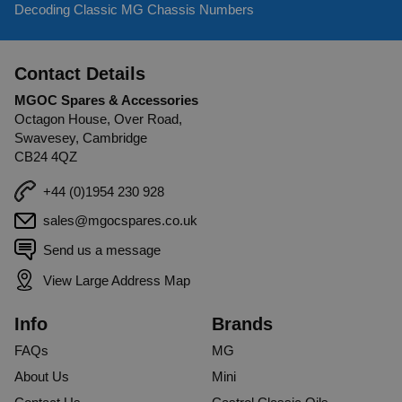
Decoding Classic MG Chassis Numbers
Was this review helpful?
Yes
Report
Share
2 years ago
Contact Details
MGOC Spares & Accessories
Octagon House, Over Road,
Swavesey, Cambridge
CB24 4QZ
+44 (0)1954 230 928
sales@mgocspares.co.uk
Send us a message
View Large Address Map
Info
Brands
FAQs
MG
About Us
Mini