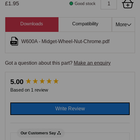
£1.95
Good stock
Downloads
Compatibility
Cross Re
More
W600A - Midget-Wheel-Nut-Chrome.pdf
Got a question about this part?
Make an enquiry
New content loaded
5.00
Based on 1 review
Write Review
Our Customers Say