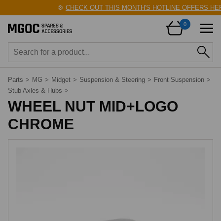
⚙️
CHECK OUT THIS MONTH'S HOTLINE OFFERS HER
0
Parts
>
MG
>
Midget
>
Suspension & Steering
>
Front Suspension
>
Stub Axles & Hubs
>
WHEEL NUT MID+LOGO
CHROME