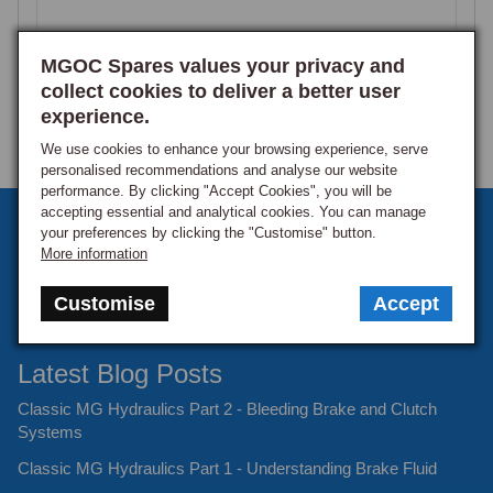
100% rated this product 4-5 stars
MGOC Spares values your privacy and
collect cookies to deliver a better user
experience.
Product Reviews
We use cookies to enhance your browsing experience, serve
personalised recommendations and analyse our website
performance. By clicking "Accept Cookies", you will be
accepting essential and analytical cookies. You can manage
Sign up to our monthly newsletter
your preferences by clicking the "Customise" button.
MMC
More information
Keep up to date with the latest offers and news.
Verified Customer
Customise
Accept
Mr Maurice C
Douglas, Isle of Man
Latest Blog Posts
Classic MG Hydraulics Part 2 - Bleeding Brake and Clutch
WHEEL NUT MID+LOGO CHROME
Systems
Ordered with new alloys as old ones were a bit battered. 
Classic MG Hydraulics Part 1 - Understanding Brake Fluid
Definitely look a lot better. Good value.