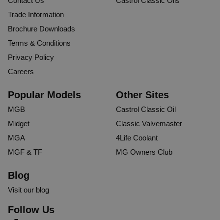
Contact Us
Castrol Classic Oils
Trade Information
Brochure Downloads
Terms & Conditions
Privacy Policy
Careers
Popular Models
Other Sites
MGB
Castrol Classic Oil
Midget
Classic Valvemaster
MGA
4Life Coolant
MGF & TF
MG Owners Club
Blog
Visit our blog
Follow Us