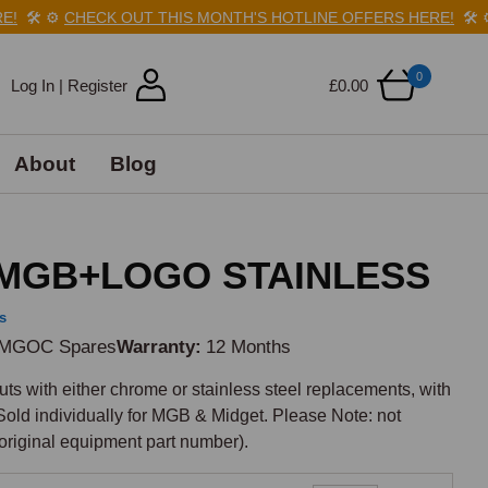
🛠️
⚙️
CHECK OUT THIS MONTH'S HOTLINE OFFERS HERE!
🛠️
⚙️
0
Log In | Register
£0.00
About
Blog
MGB+LOGO STAINLESS
s
MGOC Spares
Warranty
12 Months
ts with either chrome or stainless steel replacements, with 
ld individually for MGB & Midget. Please Note: not 
original equipment part number).