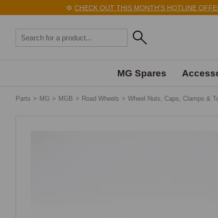
⚙️
CHECK OUT THIS MONTH'S HOTLINE OFFERS
MG Spares
Accesso
Parts
>
MG
>
MGB
>
Road Wheels
>
Wheel Nuts, Caps, Clamps & T