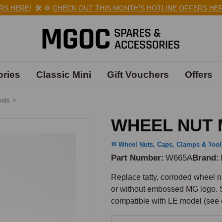
 HERE!
🛠️
⚙️
CHECK OUT THIS MONTH'S HOTLINE OFFERS HERE!
ries
Classic Mini
Gift Vouchers
Offers
ools
>
WHEEL NUT 
Wheel Nuts, Caps, Clamps & Tool
Part Number
W665A
Brand
Replace tatty, corroded wheel nu
or without embossed MG logo. So
compatible with LE model (see 