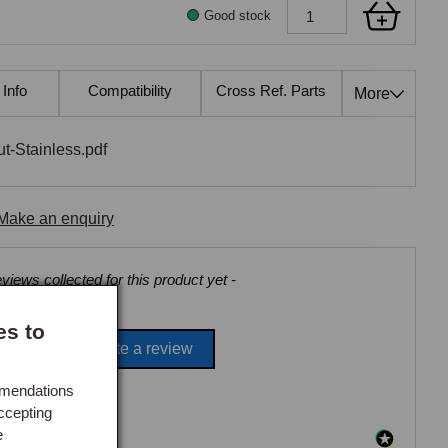
Good stock
 Info
Compatibility
Cross Ref. Parts
Also Fits
More
-Stainless.pdf
Make an enquiry
views collected for this product yet -
es to
Be the first to write a review
mmendations
ccepting
e