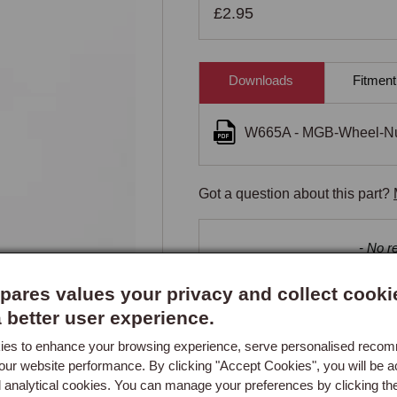
£2.95
Downloads
Fitment
W665A - MGB-Wheel-Nut
Got a question about this part?
New content loaded
- No re
ares values your privacy and collect cooki
a better user experience.
es to enhance your browsing experience, serve personalised reco
our website performance. By clicking "Accept Cookies", you will be a
d analytical cookies. You can manage your preferences by clicking th