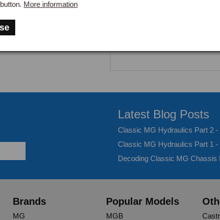
button.
More information
se
Latest Blog Posts
Classic MG Hydraulics Part 2 
Classic MG Hydraulics Part 1 -
Decoding Classic MG Chassis
Brands
Popular Models
Oth
MG
MGB
Castr