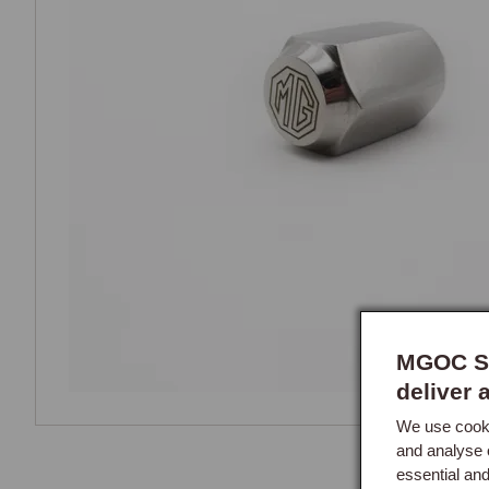
MGOC Sp
deliver 
We use cooki
and analyse 
essential an