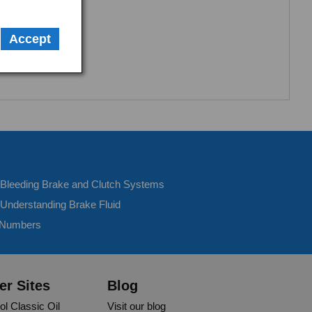
Accept
- Bleeding Brake and Clutch Systems
 Understanding Brake Fluid
 Numbers
er Sites
Blog
ol Classic Oil
Visit our blog