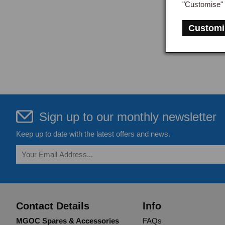
"Customise" 
Customi
Sign up to our monthly newsletter
Keep up to date with the latest offers and news.
Contact Details
Info
MGOC Spares & Accessories
FAQs