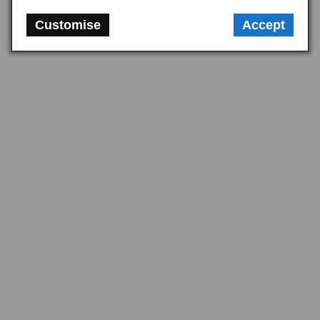
Customise
Accept