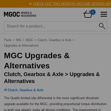
⚙️
CHECK OUT THIS MONTH'S HOTLINE OFFERS HERE
0
Parts
>
MG
>
MGC
>
Clutch, Gearbox & Axle
>
Upgrades & Alternatives
MGC Upgrades &
Alternatives
Clutch, Gearbox & Axle > Upgrades &
Alternatives
Clutch, Gearbox & Axle
The Quaife limited slip differential is the most significant drivetrain 
upgrade available for the MGC, providing proportional torque distribution 
to both rear wheels under all driving conditions. The improvement in 