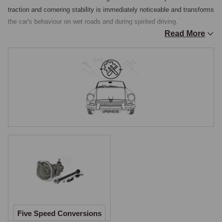
traction and cornering stability is immediately noticeable and transforms 
the car's behaviour on wet roads and during spirited driving.

Read More
Five-Speed Gearbox Conversion
A five-speed gearbox conversion replaces the original four-speed (plus 
optional overdrive) gearbox with a modern five-speed unit, providing 
closer ratios, a more usable gear spread, and a genuine fifth-gear 
overdrive ratio for relaxed high-speed cruising. This conversion 
addresses one of the MGC's most commonly cited limitations, the wide 
gap between third and top gear in the standard box, and the relatively 
high cruising revs even with overdrive engaged. The conversion is a 
significant undertaking but the result is a more flexible and enjoyable 
car for modern road use.

Axle Ratio Changes
For owners seeking to change the rear axle ratio, either to improve 
Five Speed Conversions