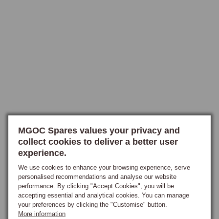
acceleration (higher numerical ratio) or to reduce cruising revs (lower 
numerical ratio), reconditioned axle assemblies and individual crown 
wheel and pinion sets are available in all three original ratios. The 3.7:1 
ratio is a popular retrofit for early overdrive cars that were originally 
fitted with 3.307:1, as it significantly improves acceleration and 
drivability.
MGOC Spares values your privacy and
collect cookies to deliver a better user
experience.
We use cookies to enhance your browsing experience, serve
personalised recommendations and analyse our website
performance. By clicking "Accept Cookies", you will be
accepting essential and analytical cookies. You can manage
your preferences by clicking the "Customise" button.
More information