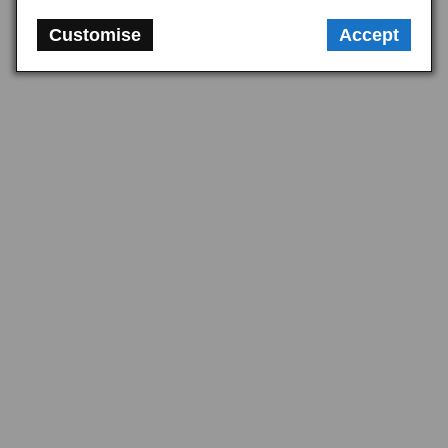
in one go. For partial work, identify the specific joint being disturbed and 
match the gasket to the four-stud or six-stud manifold type. Pairing 
Customise
Accept
upgraded stainless fixings with polyurethane exhaust mountings gives a 
corrosion-resistant, durable installation throughout, which is well worth 
doing on a system intended to last the life of the car.