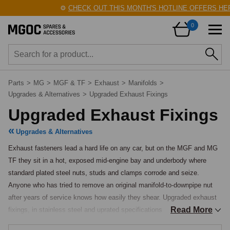
⚙️
CHECK OUT THIS MONTH'S HOTLINE OFFERS HERE
0
Parts
>
MG
>
MGF & TF
>
Exhaust
>
Manifolds
>
Upgrades & Alternatives
>
Upgraded Exhaust Fixings
Upgraded Exhaust Fixings
Upgrades & Alternatives
Exhaust fasteners lead a hard life on any car, but on the MGF and MG 
TF they sit in a hot, exposed mid-engine bay and underbody where 
standard plated steel nuts, studs and clamps corrode and seize. 
Anyone who has tried to remove an original manifold-to-downpipe nut 
after years of service knows how easily they shear. Upgraded exhaust 
Read More
fixings, in stainless steel and uprated specifications, are offered so that 
a new system can be fitted cleanly and, just as importantly, removed 