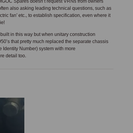
why MGOC Spares doesn’t request VRNs from owners
ften also asking leading technical questions, such as
ic fan’ etc., to establish specification, even where it
ie!
built in this way but when unitary construction
950’s that pretty much replaced the separate chassis
le Identity Number) system with more
e detail too.