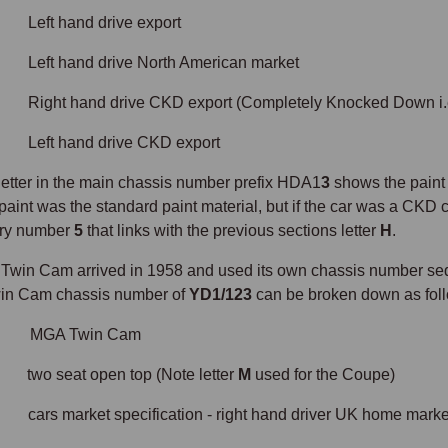
 hand drive export
 hand drive North American market
 hand drive CKD export (Completely Knocked Down i.e. 
 hand drive CKD export
 letter in the main chassis number prefix HDA1
3
shows the paint 
paint was the standard paint material, but if the car was a CKD ca
rry number
5
that links with the previous sections letter
H
.
win Cam arrived in 1958 and used its own chassis number sequen
win Cam chassis number of
YD1/123
can be broken down as fo
 MGA Twin Cam
seat open top (Note letter
M
used for the Coupe)
market specification - right hand driver UK home marke