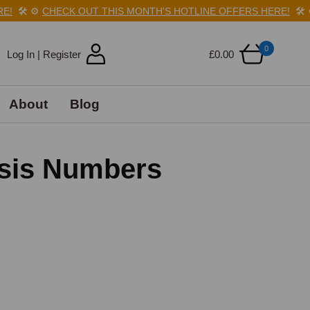
️
CHECK OUT THIS MONTH'S HOTLINE OFFERS HERE!
🛠️
⚙️
CHEC
0
Log In | Register
£0.00
About
Blog
sis Numbers