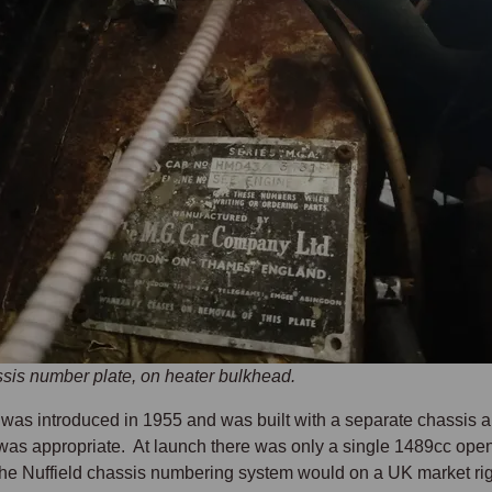
is number plate, on heater bulkhead.
as introduced in 1955 and was built with a separate chassis a
as appropriate. At launch there was only a single 1489cc open t
the Nuffield chassis numbering system would on a UK market ri