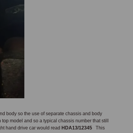
nd body so the use of separate chassis and body
op model and so a typical chassis number that still
ght hand drive car would read
HDA13/12345
This