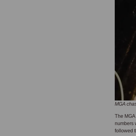
MGA chass
The MGA w
numbers w
followed 