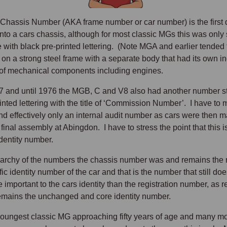
 Chassis Number (AKA frame number or car number) is the first q
nto a cars chassis, although for most classic MGs this was only
te with black pre-printed lettering. (Note MGA and earlier tende
 on a strong steel frame with a separate body that had its own i
 of mechanical components including engines.
 and until 1976 the MGB, C and V8 also had another number stam
inted lettering with the title of ‘Commission Number’. I have to 
d effectively only an internal audit number as cars were then ma
 final assembly at Abingdon. I have to stress the point that this
identity number.
erarchy of the numbers the chassis number was and remains the 
ic identity number of the car and that is the number that still does
 important to the cars identity than the registration number, as
mains the unchanged and core identity number.
youngest classic MG approaching fifty years of age and many m