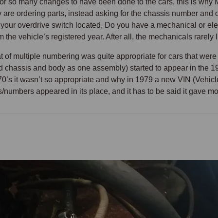
 for so many changes to have been done to the cars, this is 
 are ordering parts, instead asking for the chassis number and o
your overdrive switch located, Do you have a mechanical or electr
om the vehicle’s registered year. After all, the mechanicals rarely l
 of multiple numbering was quite appropriate for cars that were 
ed chassis and body as one assembly) started to appear in the 1
70’s it wasn’t so appropriate and why in 1979 a new VIN (Vehic
/numbers appeared in its place, and it has to be said it gave mor