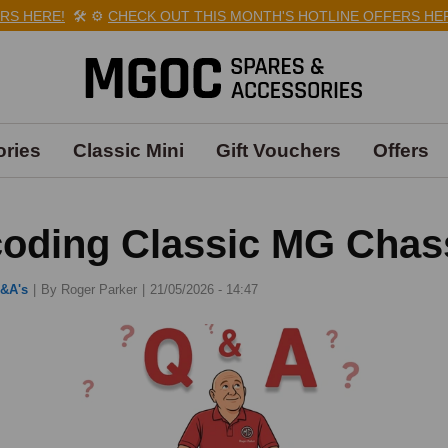
E!
🛠️
⚙️
CHECK OUT THIS MONTH'S HOTLINE OFFERS HERE!
🛠️
⚙
ries
Classic Mini
Gift Vouchers
Offers
oding Classic MG Chas
&A's
|
By Roger Parker
21/05/2026 - 14:47