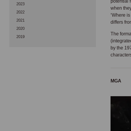
potential
2023
when they
2022
‘Where is 
2021
differs fr
2020
The format
2019
(integrat
by the 19
characters
MGA