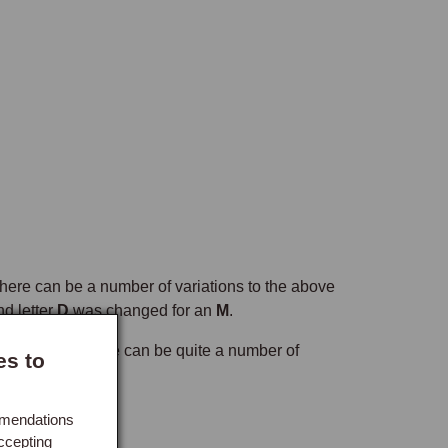
o there can be a number of variations to the above
d letter
D
was changed for an
M
.
ory with and so there can be quite a number of
es to
mmendations
ccepting