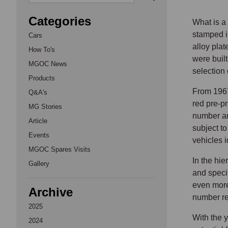
Categories
What is a
stamped i
Cars
alloy pla
How To's
were built
MGOC News
selection
Products
From 1967
Q&A's
red pre-pr
MG Stories
number an
Article
subject to
Events
vehicles 
MGOC Spares Visits
In the hi
Gallery
and specif
even more
Archive
number re
2025
With the 
2024