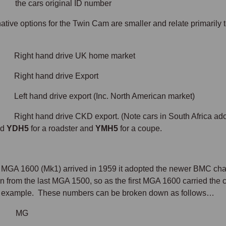
e cars original ID number
ative options for the Twin Cam are smaller and relate primarily t
Right hand drive UK home market
Right hand drive Export
Left hand drive export (Inc. North American market)
Right hand drive CKD export. (Note cars in South Africa ad
ad
YDH5
for a roadster and
YMH5
for a coupe.
MGA 1600 (Mk1) arrived in 1959 it adopted the newer BMC cha
on from the last MGA 1500, so as the first MGA 1600 carried th
n example. These numbers can be broken down as follows…
= MG