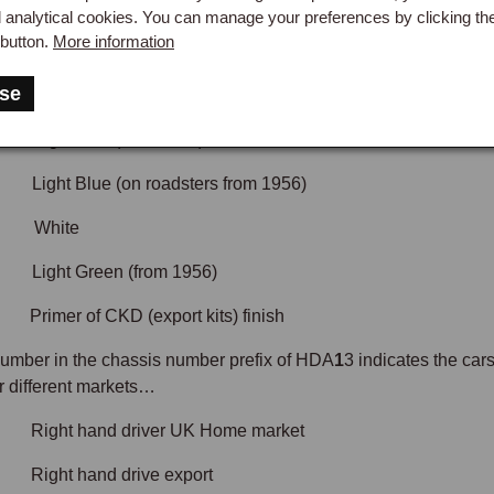
Red (only early cars)
d analytical cookies. You can manage your preferences by clicking th
button.
More information
e (early cars)
se
Green (early cars)
ht Red (from 1956)
Light Blue (on roadsters from 1956)
 White
Light Green (from 1956)
er of CKD (export kits) finish
 number in the chassis number prefix of HDA
1
3 indicates the car
or different markets…
t hand driver UK Home market
t hand drive export