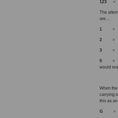
123
= th
The altern
are…
1
= 
2
= 
3
= 
5
= 
would re
When the 
carrying 
this as a
G