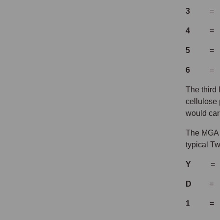
3
= Left
4
= Left
5
= Right
6
= Left
The third
cellulose 
would ca
The MGA T
typical T
Y
=
D
= two 
1
= cars 