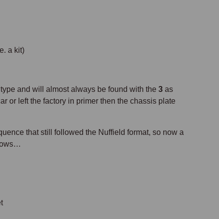
a kit)
type and will almost always be found with the
3
as
r or left the factory in primer then the chassis plate
ce that still followed the Nuffield format, so now a
llows…
t