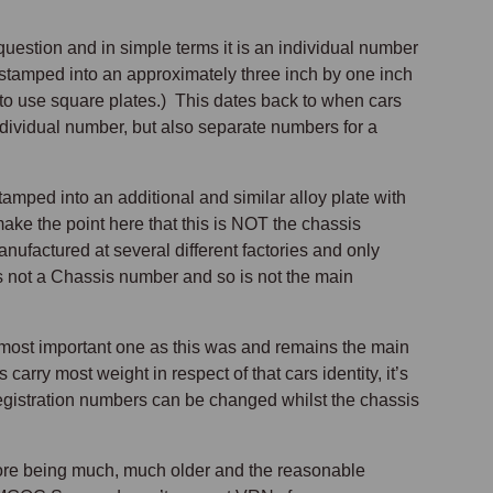
uestion and in simple terms it is an individual number
 stamped into an approximately three inch by one inch
d to use square plates.) This dates back to when cars
ndividual number, but also separate numbers for a
ped into an additional and similar alloy plate with
make the point here that this is NOT the chassis
nufactured at several different factories and only
 is not a Chassis number and so is not the main
most important one as this was and remains the main
 carry most weight in respect of that cars identity, it’s
 registration numbers can be changed whilst the chassis
ore being much, much older and the reasonable