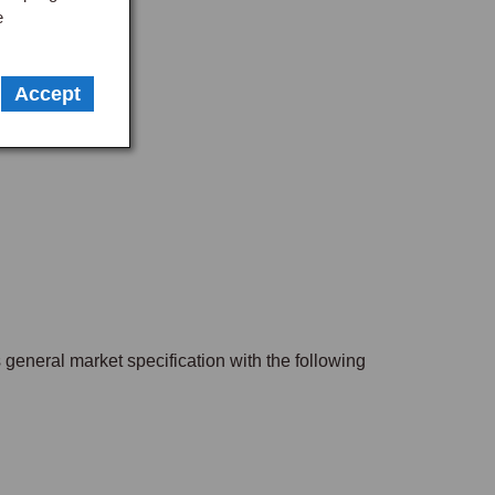
e
Accept
s general market specification with the following