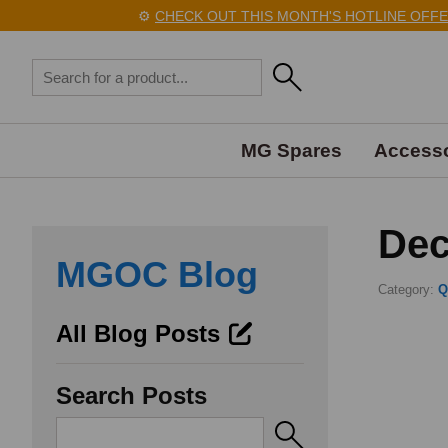
⚙️
CHECK OUT THIS MONTH'S HOTLINE OFFERS HER
MG Spares
Accesso
Dec
MGOC Blog
Category:
Q
All Blog Posts
Search Posts