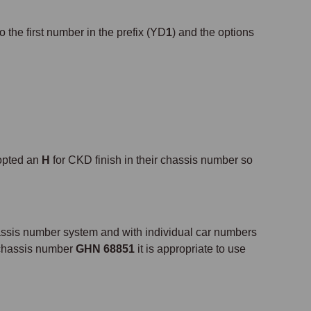
o the first number in the prefix (YD
1
) and the options
opted an
H
for CKD finish in their chassis number so
ssis number system and with individual car numbers
e chassis number
GHN 68851
it is appropriate to use