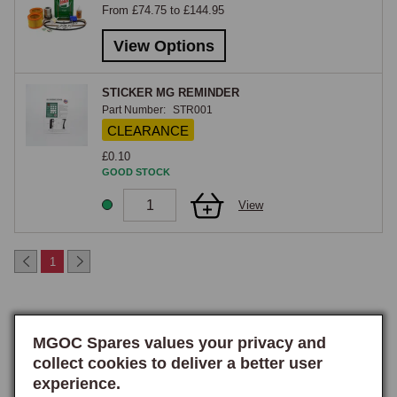
From £74.75 to £144.95
same service items.

View Options
MGC & GT
STICKER MG REMINDER
The MGC service kit covers the 2.9-litre six-cylinder C-Series engine 
Part Number:
STR001
fitted to the MGC and MGC GT. The C-Series uses different oil and air 
CLEARANCE
filters from the four-cylinder B-Series, a different points-and-condenser 
£0.10
specification, and different spark plugs, the kit is specific to the car and 
GOOD STOCK
is not interchangeable with the MGB pack. With the MGC's torsion-bar 
View
front suspension and heavier engine mass, regular servicing is 
particularly important to keep the car running cleanly, and the kit 
reflects the specific service requirements of the six-cylinder car.

1
MGB GTV8
The MGB GTV8 service kit covers the Rover-sourced 3.5-litre V8 fitted 
MGOC Spares values your privacy and
to the factory V8 GT, including the specific oil filter, air filters (both 
collect cookies to deliver a better user
rocker-cover breather and main), Lucas distributor service items, and 
experience.