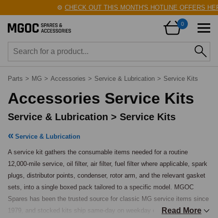
⚙️
CHECK OUT THIS MONTH'S HOTLINE OFFERS HERE
0
Parts
>
MG
>
Accessories
>
Service & Lubrication
>
Service Kits
Accessories Service Kits
Service & Lubrication > Service Kits
Service & Lubrication
A service kit gathers the consumable items needed for a routine 
12,000-mile service, oil filter, air filter, fuel filter where applicable, spark 
plugs, distributor points, condenser, rotor arm, and the relevant gasket 
sets, into a single boxed pack tailored to a specific model. MGOC 
Spares has been the trusted source for classic MG service items since 
Read More
1979, and stocked kits ship same-day on weekday orders placed before 