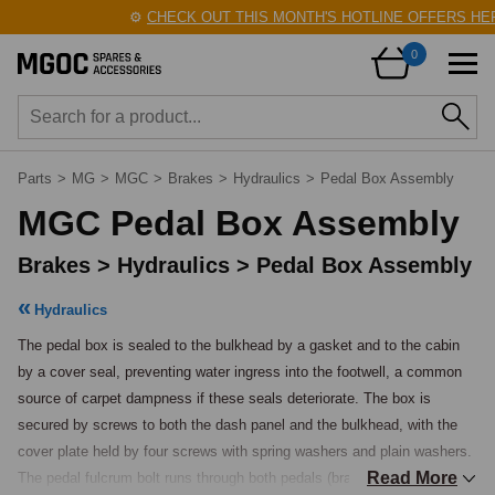
⚙️
CHECK OUT THIS MONTH'S HOTLINE OFFERS HERE!
0
Parts
>
MG
>
MGC
>
Brakes
>
Hydraulics
>
Pedal Box Assembly
MGC Pedal Box Assembly
Brakes > Hydraulics > Pedal Box Assembly
Hydraulics
The pedal box is sealed to the bulkhead by a gasket and to the cabin 
by a cover seal, preventing water ingress into the footwell, a common 
source of carpet dampness if these seals deteriorate. The box is 
secured by screws to both the dash panel and the bulkhead, with the 
cover plate held by four screws with spring washers and plain washers. 
Read More
The pedal fulcrum bolt runs through both pedals (brake and clutch on 