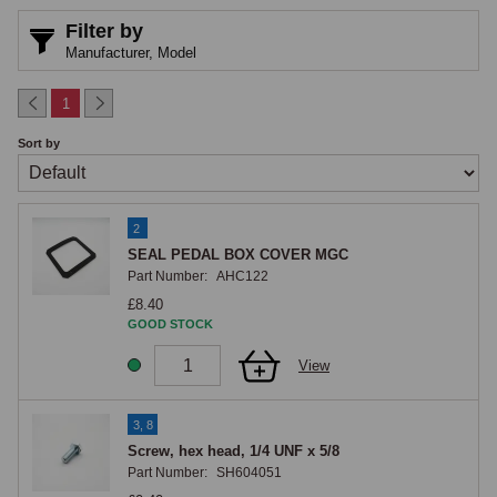
Filter by
Manufacturer,
Model
1
Sort by
2
SEAL PEDAL BOX COVER MGC
Part Number:
AHC122
£8.40
GOOD STOCK
View
3, 8
Screw, hex head, 1/4 UNF x 5/8
Part Number:
SH604051