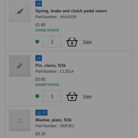
20
Spring, brake and clutch pedal return
Part Number:
AAA1628
£1.60
GOOD STOCK
View
21
Pin, clevis, 5/16
Part Number:
CLZ514
£0.60
GOOD STOCK
View
22, 37
Washer, plain, 5/16
Part Number:
GHF301
£0.10