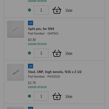
GOOD STOCK
View
23
Split pin, for 5/64
Part Number:
GHF501
£0.30
GOOD STOCK
View
36
Stud, UNF, high tensile, 5/16 x 2 1/2
Part Number:
FHS2520
£2.75
GOOD STOCK
View