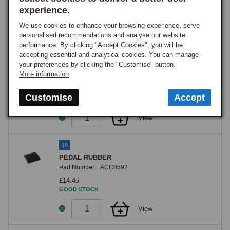
GOOD STOCK
experience.
We use cookies to enhance your browsing experience, serve
View
personalised recommendations and analyse our website
performance. By clicking "Accept Cookies", you will be
accepting essential and analytical cookies. You can manage
18
your preferences by clicking the "Customise" button.
PEDAL RUBBER A+B
More information
Part Number:
AHH5100
£1.15
Customise
Accept
GOOD STOCK
View
19
PEDAL RUBBER
Part Number:
ACC8592
£14.45
GOOD STOCK
View