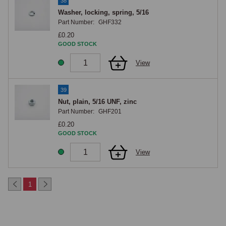
38
Washer, locking, spring, 5/16
Part Number:
GHF332
£0.20
GOOD STOCK
View
39
Nut, plain, 5/16 UNF, zinc
Part Number:
GHF201
£0.20
GOOD STOCK
View
1