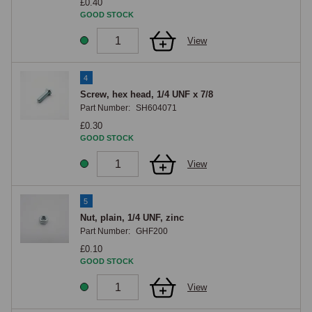
£0.40
GOOD STOCK
View
4
Screw, hex head, 1/4 UNF x 7/8
Part Number:
SH604071
£0.30
GOOD STOCK
View
5
Nut, plain, 1/4 UNF, zinc
Part Number:
GHF200
£0.10
GOOD STOCK
View