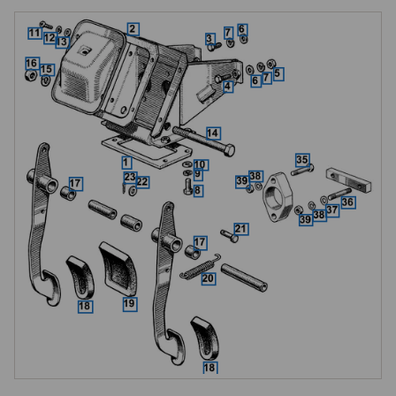
manual cars, brake only on automatic), with a spring washer and nut. 
Pedal bushes reduce wear at the pivot point, three are used on manual 
gearbox cars (one for the brake pedal, two for the clutch pedal) and one 
on automatic gearbox cars.

The rubber pedal pads differ between manual and automatic: the 
manual pad is a shield-shaped design used on both brake and clutch 
pedals, while the automatic brake pedal pad is wider. Return springs 
pull the pedals back to their rest position after each application, and 
clevis pins with plain washers and split pins connect the pedals to the 
master cylinder push rods.