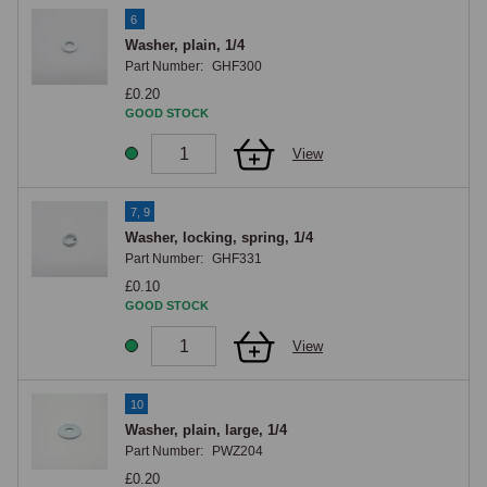
6
Washer, plain, 1/4
Part Number:
GHF300
£0.20
GOOD STOCK
View
7, 9
Washer, locking, spring, 1/4
Part Number:
GHF331
£0.10
GOOD STOCK
View
10
Washer, plain, large, 1/4
Part Number:
PWZ204
£0.20