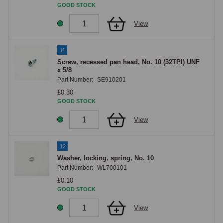
GOOD STOCK
View
11
Screw, recessed pan head, No. 10 (32TPI) UNF
x 5/8
Part Number:
SE910201
£0.30
GOOD STOCK
View
12
Washer, locking, spring, No. 10
Part Number:
WL700101
£0.10
GOOD STOCK
View