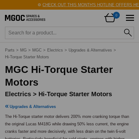
⚙️
CHECK OUT THIS MONTH'S HOTLINE OFFERS HER
0
Parts
>
MG
>
MGC
>
Electrics
>
Upgrades & Alternatives
>
Hi-Torque Starter Motors
MGC Hi-Torque Starter
Motors
Electrics > Hi-Torque Starter Motors
Upgrades & Alternatives
The Hi-Torque starter motor delivers 200% more cranking torque than 
the original Lucas M418G while drawing 50% less current, the engine 
cranks faster and more decisively, with less drain on the twin 6-volt 
batteries. Particularly beneficial for cold starts, engines with higher 