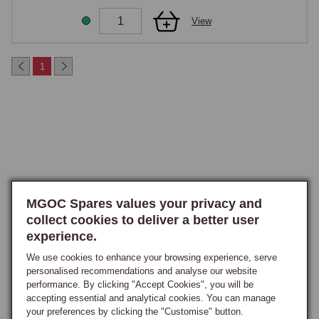
maintain voltage for longer during each cranking cycle.

View
Many owners report that the Hi-Torque motor transforms cold starting 
from an anxious, drawn-out process to a confident, immediate start.
1
MGOC Spares values your privacy and
collect cookies to deliver a better user
experience.
We use cookies to enhance your browsing experience, serve
personalised recommendations and analyse our website
performance. By clicking "Accept Cookies", you will be
accepting essential and analytical cookies. You can manage
your preferences by clicking the "Customise" button.