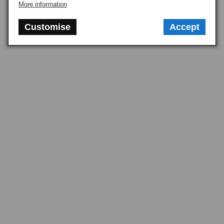
More information
Customise
Accept