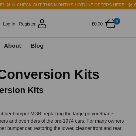
️
⚙️
CHECK OUT THIS MONTH'S HOTLINE OFFERS HERE!
🛠️
⚙️
C
0
Log In | Register
£0.00
About
Blog
onversion Kits
rsion Kits
ubber bumper MGB, replacing the large polyurethane 
rs and overriders of the pre-1974 cars. For many owners 
ber bumper car, restoring the lower, cleaner front and rear 