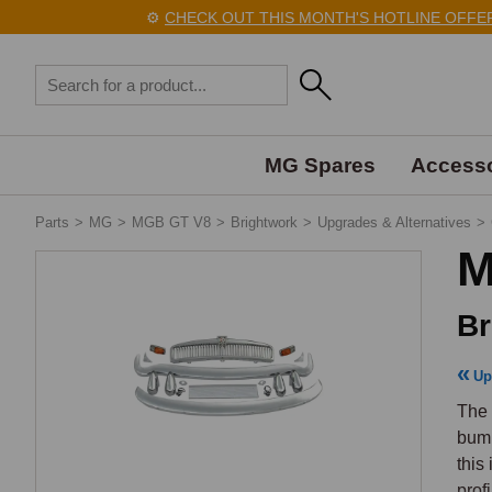
⚙️
CHECK OUT THIS MONTH'S HOTLINE OFFERS 
MG Spares
Accesso
Parts
>
MG
>
MGB GT V8
>
Brightwork
>
Upgrades & Alternatives
>
M
Br
Up
The 
bump
this
prof