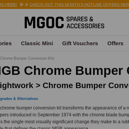
HERE!
🛠️
⚙️
CHECK OUT THIS MONTH'S HOTLINE OFFERS HERE!

ries
Classic Mini
Gift Vouchers
Offers
Chrome Bumper Conversion Kits
GB Chrome Bumper C
ightwork > Chrome Bumper Conve
grades & Alternatives
chrome bumper conversion kit transforms the appearance of a r
ers introduced in September 1974 with the chrome blade bumpe
 is the single most visually significant change they make to a rub
ile that defines the classic MGB appearance.
