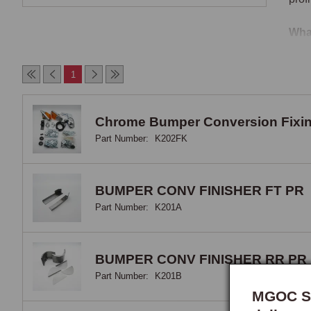
Wha
It i
1
spec
aper
cros
Chrome Bumper Conversion Fixin
are 
Part Number:
K202FK
12-v
alon
BUMPER CONV FINISHER FT PR
Stru
Part Number:
K201A
The 
acce
BUMPER CONV FINISHER RR PR
the 
Part Number:
K201B
MGOC Sp
Gril