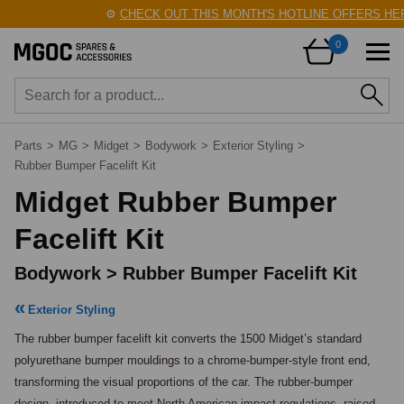
⚙️
CHECK OUT THIS MONTH'S HOTLINE OFFERS HERE
0
Parts
>
MG
>
Midget
>
Bodywork
>
Exterior Styling
>
Rubber Bumper Facelift Kit
Midget Rubber Bumper
Facelift Kit
Bodywork > Rubber Bumper Facelift Kit
Exterior Styling
The rubber bumper facelift kit converts the 1500 Midget’s standard 
polyurethane bumper mouldings to a chrome-bumper-style front end, 
transforming the visual proportions of the car. The rubber-bumper 
design, introduced to meet North American impact regulations, raised 