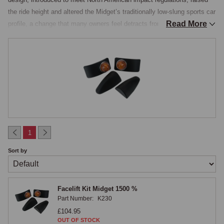
the ride height and altered the Midget’s traditionally low-slung sports car 
Read More
profile, a change that many owners feel detracts from the car’s 
appearance.

Chrome-Bumper Aesthetic Conversion
The facelift kit restores the earlier chrome-bumper aesthetic while 
retaining all the mechanical advantages of the 1500 drivetrain, the 
Triumph engine, improved gearbox, and later suspension specification. 
The kit includes the necessary panels, chrome bumper components, 
brackets, and fixings for a complete conversion. The conversion is a 
1
popular modification that has been carried out on countless 1500 
Sort by
Midgets, and the parts are well-proven.

Rubber Bumper Facelift Kit Fitting
Facelift Kit Midget 1500 %
Part Number:
K230
Fitting the kit requires removal of the original rubber bumpers and their 
£104.95
armatures, modification of the front panel area to accept the chrome 
OUT OF STOCK