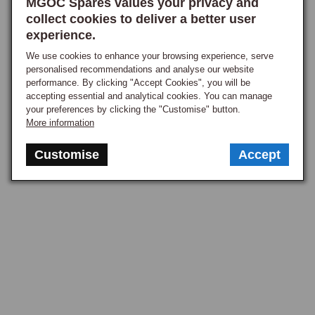
MGOC Spares values your privacy and
collect cookies to deliver a better user
experience.
We use cookies to enhance your browsing experience, serve
personalised recommendations and analyse our website
performance. By clicking "Accept Cookies", you will be
accepting essential and analytical cookies. You can manage
your preferences by clicking the "Customise" button.
More information
Customise
Accept