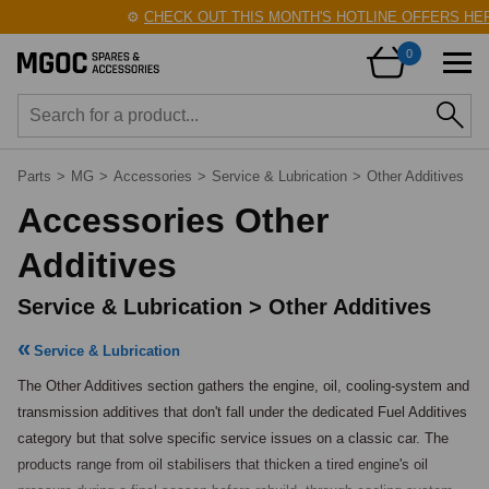
⚙️
CHECK OUT THIS MONTH'S HOTLINE OFFERS HERE
0
Parts
>
MG
>
Accessories
>
Service & Lubrication
>
Other Additives
Accessories Other
Additives
Service & Lubrication > Other Additives
Service & Lubrication
The Other Additives section gathers the engine, oil, cooling-system and 
transmission additives that don't fall under the dedicated Fuel Additives 
category but that solve specific service issues on a classic car. The 
products range from oil stabilisers that thicken a tired engine's oil 