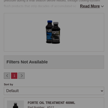
pressure during a final season before rebuild, through cooling-system 
Read More
flush products that strip decades of accumulated scale and corrosion 
from a brass-cored radiator, to the gearbox and axle additives that 
improve synchromesh action on an A-Series or B-Series box that is 
starting to feel its age.

Oil Stabilisers and Engine Additives
Oil stabilisers, thicker, higher-viscosity additives that raise the 
operating viscosity of the engine oil without changing its cold-start 
behaviour, are useful on engines where wear has opened up bearing 
Filters Not Available
clearances and the standard 20W/50 multigrade is no longer 
maintaining hydrodynamic film pressure at hot idle. A dose of stabiliser 
raises the hot viscosity, restores oil pressure on the gauge, and buys 
1
the owner time to plan a full engine rebuild. The product is not a long-
Sort by
term solution, the right answer to an engine showing low hot oil 
pressure is to renew the bearings, but it is a useful workshop tool. 
Engine flushing additives, run through the sump and drained with the 
FORTE OIL TREATMENT 400ML
next oil change, lift accumulated sludge and varnish from the inside of 
Part Number:
A512