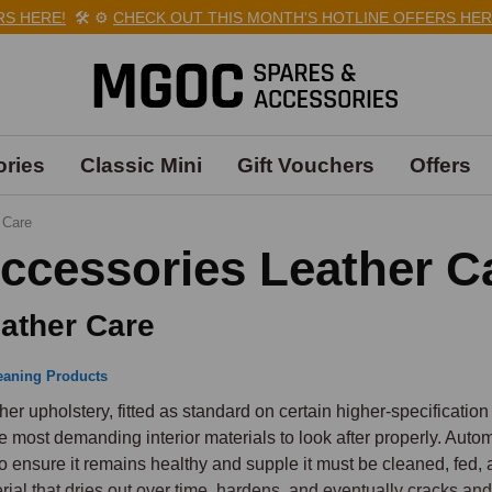
HERE!
🛠️
⚙️
CHECK OUT THIS MONTH'S HOTLINE OFFERS HERE!

ries
Classic Mini
Gift Vouchers
Offers
 Care
ccessories Leather C
ather Care
eaning Products
her upholstery, fitted as standard on certain higher-specification
he most demanding interior materials to look after properly. Autom
to ensure it remains healthy and supple it must be cleaned, fed, a
rial that dries out over time, hardens, and eventually cracks and s