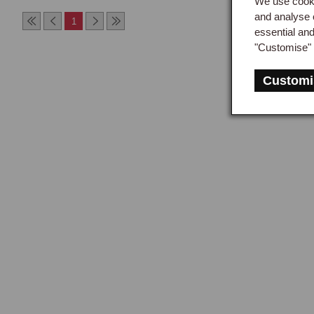
We use cooki
and analyse 
Leat
1
essential an
a ba
"Customise" 
to c
prod
Customi
abso
prote
The 
appl
impo
radi
summ
blac
Lea
Leat
redu
and 