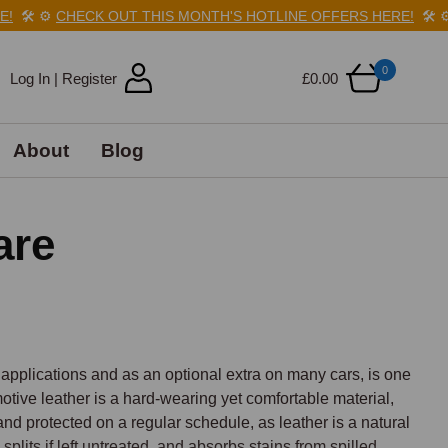
️
⚙️
CHECK OUT THIS MONTH'S HOTLINE OFFERS HERE!
🛠️
⚙️
C
0
Log In | Register
£0.00
About
Blog
are
 applications and as an optional extra on many cars, is one 
otive leather is a hard-wearing yet comfortable material, 
nd protected on a regular schedule, as leather is a natural 
plits if left untreated, and absorbs stains from spilled 