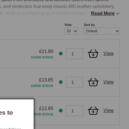
s, and protectors that keep classic-MG leather upholstery, 
s, looking and feeling as it should across decades of 
Read More
& Protect Kit.

View
Sort by
om the leather without stripping the natural oils that keep 
£21.80
View
aner typically containing mild surfactants and small 
GOOD STOCK
d applicator pad and worked into the leather surface in 
before it dries. The cleaner lifts the contamination from the 
ressive household cleaners, general-purpose surface 
£13.85
View
g bleach, ammonia, or strong solvents, should be avoided, 
GOOD STOCK
 the drying-out that ages leather upholstery prematurely, 
 too aggressive for fine automotive upholstery and should 
ioning, as applying a conditioner over dirt simply seals 
£12.85
View
es to
GOOD STOCK