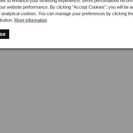
es to enhance your browsing experience, serve personalised reco
our website performance. By clicking "Accept Cookies", you will be a
her conditioners replace the natural oils lost during cleaning and
d analytical cookies. You can manage your preferences by clicking th
lanced blend of natural oils, typically lanolin and similar condi
button.
More information
lean leather with a soft cloth and worked in gently. The condition
ucing the slight sheen characteristic of well-maintained leather 
se
rbs only what it needs and excess conditioner sits on the surface 
cting the leather.

standard care routine is a light application every six to twelve m
ication for cars used in hot dry conditions where the leather dries
rtant on open cars, where the seats and steering wheel are exp
ation accelerates leather degradation faster than any other factor
er showing more leather deterioration than a garaged car over se
k leather in a single application is available for quicker maintena
ther Protectors & Long-Term Care
her protectors are surface-treatment products that create a thin p
cing the absorption of spilled fluids and the general dirt accumu
conditioning, allowed to cure for the time specified on the produc