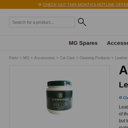
⚙️
CHECK OUT THIS MONTH'S HOTLINE OFFERS 
MG Spares
Accesso
Parts
>
MG
>
Accessories
>
Car Care
>
Cleaning Products
>
Leather
A
Le
Cl
Leat
of t
but 
mate