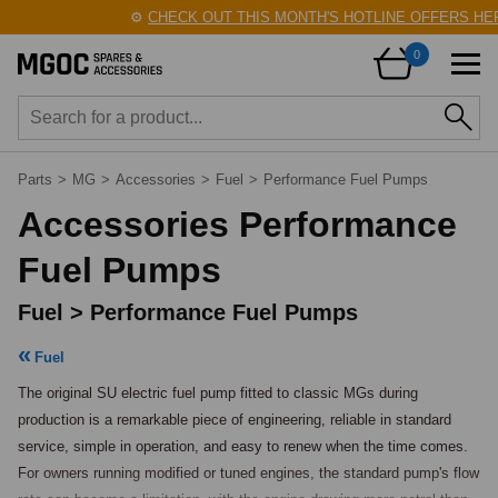
⚙️
CHECK OUT THIS MONTH'S HOTLINE OFFERS HERE!
0
Parts
>
MG
>
Accessories
>
Fuel
>
Performance Fuel Pumps
Accessories Performance
Fuel Pumps
Fuel > Performance Fuel Pumps
Fuel
The original SU electric fuel pump fitted to classic MGs during 
production is a remarkable piece of engineering, reliable in standard 
service, simple in operation, and easy to renew when the time comes. 
For owners running modified or tuned engines, the standard pump's flow 