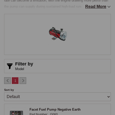
rate can become a limitation, with the engine drawing more petrol than 
Read More
the pump can supply during sustained high-load running, producing 
hesitation, a flat spot under hard acceleration, or a momentary loss of 
power at the top of the rev range. Performance fuel pumps address this 
with higher flow rates, more consistent pressure delivery, and in some 
cases more modern internal construction that improves long-term 
reliability, and they also serve as a reliability upgrade on standard cars 
where the original pump has become tired or intermittent, a common 
issue on pumps with worn contact points.

SU-Pattern & Modern Solid-State Pumps
Filter by
Model
SU-pattern performance pumps retain the visual appearance and the 
mounting arrangement of the original pump while increasing the flow 
1
rate and improving the internal construction, the body, diaphragm, and 
Sort by
electrical contacts all built to higher specifications, so the pump fits in 
the original location, looks identical from the outside, but supplies 
enough petrol for a tuned engine running hard, making it the better 
Facet Fuel Pump Negative Earth
choice where original appearance matters. Modern solid-state pumps 
Part Number:
G060