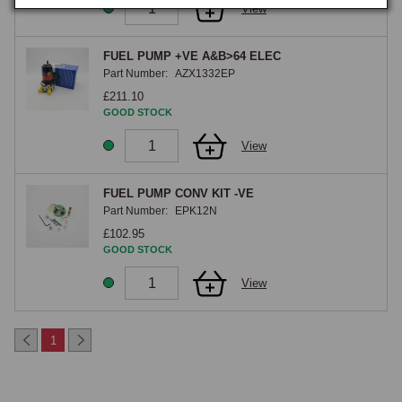
View
FUEL PUMP +VE A&B>64 ELEC
Part Number:
AZX1332EP
£211.10
GOOD STOCK
View
FUEL PUMP CONV KIT -VE
Part Number:
EPK12N
£102.95
GOOD STOCK
View
1