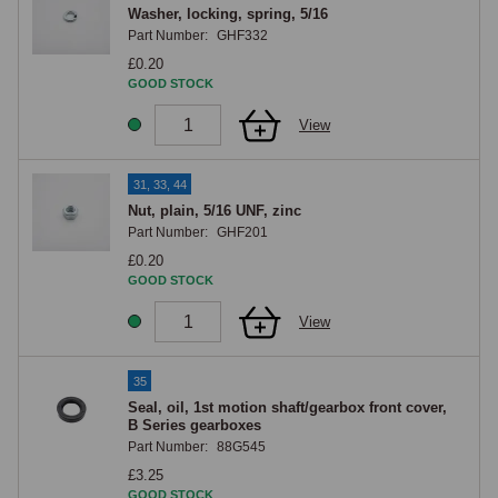
Washer, locking, spring, 5/16
Part Number:
GHF332
£0.20
GOOD STOCK
View
31, 33, 44
Nut, plain, 5/16 UNF, zinc
Part Number:
GHF201
£0.20
GOOD STOCK
View
35
Seal, oil, 1st motion shaft/gearbox front cover,
B Series gearboxes
Part Number:
88G545
£3.25
GOOD STOCK