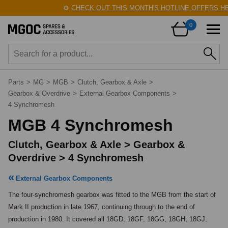
⚙️
CHECK OUT THIS MONTH'S HOTLINE OFFERS HERE!
🛠
0
Parts
>
MG
>
MGB
>
Clutch, Gearbox & Axle
>
Gearbox & Overdrive
>
External Gearbox Components
>
4 Synchromesh
MGB 4 Synchromesh
Clutch, Gearbox & Axle > Gearbox &
Overdrive > 4 Synchromesh
External Gearbox Components
The four-synchromesh gearbox was fitted to the MGB from the start of 
Mark II production in late 1967, continuing through to the end of 
production in 1980. It covered all 18GD, 18GF, 18GG, 18GH, 18GJ, 