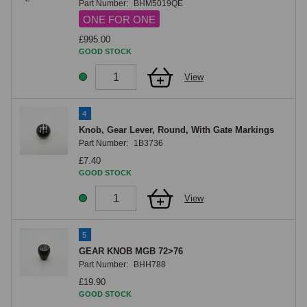
Part Number:
BHM5019QE
ONE FOR ONE
£995.00
GOOD STOCK
View
4
Knob, Gear Lever, Round, With Gate Markings
Part Number:
1B3736
£7.40
GOOD STOCK
View
5
GEAR KNOB MGB 72>76
Part Number:
BHH788
£19.90
GOOD STOCK