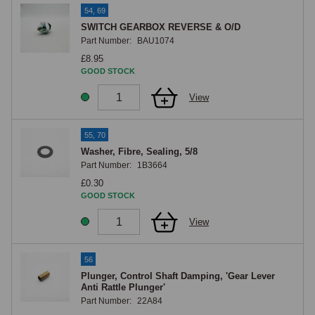
54, 69
SWITCH GEARBOX REVERSE & O/D
Part Number:
BAU1074
£8.95
GOOD STOCK
View
55, 70
Washer, Fibre, Sealing, 5/8
Part Number:
1B3664
£0.30
GOOD STOCK
View
56
Plunger, Control Shaft Damping, 'Gear Lever
Anti Rattle Plunger'
Part Number:
22A84