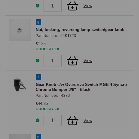
View
6
Nut, locking, reversing lamp switch/gear knob
Part Number:
54K1723
£1.25
GOOD STOCK
View
7
Gear Knob c/w Overdrive Switch MGB 4 Syncro
Chrome Bumper 3/8" - Black
Part Number:
R376
£44.25
GOOD STOCK
View
8