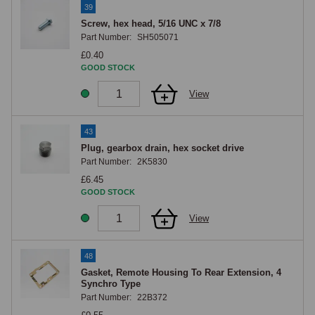
39
Screw, hex head, 5/16 UNC x 7/8
Part Number:
SH505071
£0.40
GOOD STOCK
View
43
Plug, gearbox drain, hex socket drive
Part Number:
2K5830
£6.45
GOOD STOCK
View
48
Gasket, Remote Housing To Rear Extension, 4
Synchro Type
Part Number:
22B372