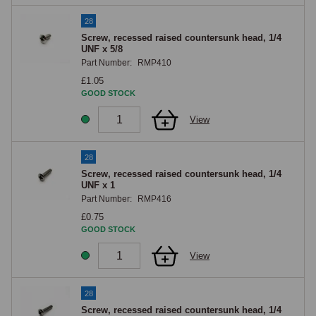
28
Screw, recessed raised countersunk head, 1/4
UNF x 5/8
Part Number:
RMP410
£1.05
GOOD STOCK
View
28
Screw, recessed raised countersunk head, 1/4
UNF x 1
Part Number:
RMP416
£0.75
GOOD STOCK
View
28
Screw, recessed raised countersunk head, 1/4