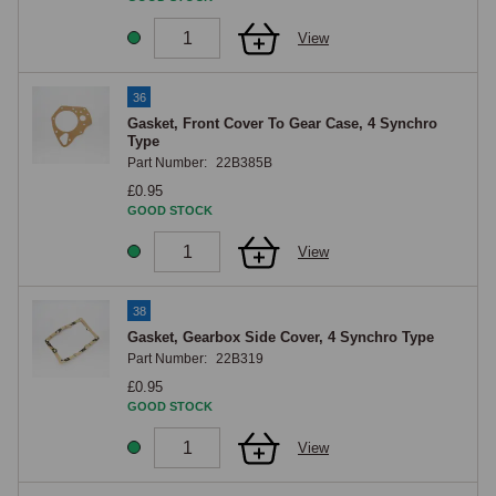
View
36
Gasket, Front Cover To Gear Case, 4 Synchro
Type
Part Number:
22B385B
£0.95
GOOD STOCK
View
38
Gasket, Gearbox Side Cover, 4 Synchro Type
Part Number:
22B319
£0.95
GOOD STOCK
View