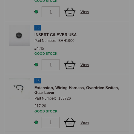
GOOD STOCK
View
12
INSERT G/LEVER USA
Part Number:
BHH1900
£4.45
GOOD STOCK
View
13
Extension, Wiring Harness, Overdrive Switch,
Gear Lever
Part Number:
153726
£17.20
GOOD STOCK
View