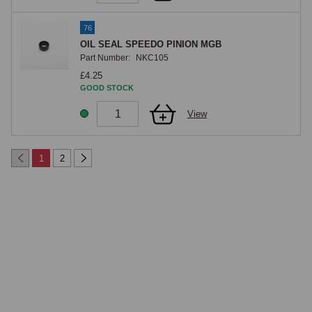
76
OIL SEAL SPEEDO PINION MGB
Part Number:
NKC105
£4.25
GOOD STOCK
View
1
2