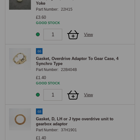
Yoke
Part Number:
22H15
£3.60
GOOD STOCK
View
66
Gasket, Overdrive Adaptor To Gear Case, 4
Synchro Type
Part Number:
22B404B
£1.40
GOOD STOCK
View
68
Gasket, D, LH or J type overdrive unit to
gearbox adaptor
Part Number:
37H1901
£1.40