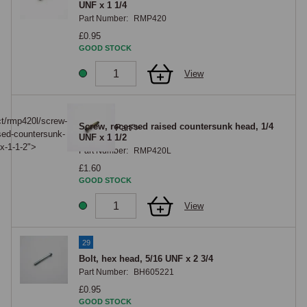
UNF x 1 1/4
Part Number:
RMP420
£0.95
GOOD STOCK
View
28
ct/rmp420l/screw-
Screw, recessed raised countersunk head, 1/4
Part">
sed-countersunk-
UNF x 1 1/2
x-1-1-2">
Part Number:
RMP420L
£1.60
GOOD STOCK
View
29
Bolt, hex head, 5/16 UNF x 2 3/4
Part Number:
BH605221
£0.95
GOOD STOCK