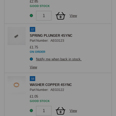
£2.85
GOOD STOCK
View
57
SPRING PLUNGER 4SYNC
Part Number:
AEG3123
£1.75
ON ORDER
Notify me when back in stock.
View
58
WASHER COPPER 4SYNC
Part Number:
AEG3122
£1.05
GOOD STOCK
View