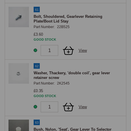
61
Bolt, Shouldered, Gearlever Retaining
Plate/Boot Lid Stay
Part Number:
22B525
£3.60
GOOD STOCK
View
62
Washer, Thackery, 'double coil', gear lever
retainer screw
Part Number:
2K2545
£0.35
GOOD STOCK
View
63
Bush, Nylon, 'Seat', Gear Lever To Selector