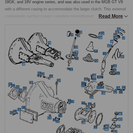
18GK, and 18V engine series, and was also used in the MGB GT V8 
with a different casing to accommodate the larger clutch. This external 
Read More
components section covers complete reconditioned gearbox 
assemblies, gear levers and knobs, gaiters, casing gaskets and seals, 
speedo drive components, and associated ancillary hardware.

Reconditioned Gearboxes
The four-synchromesh gearbox underwent one notable external casing 
change during its production life. From the start of rubber bumper 
production in 1974, the gearbox casing was revised with a side-
mounted filler plug replacing the previous combined filler and dipstick 
arrangement at the top.

This change took effect from engine numbers 18V846, 847, 797, 798, 
801, and 802 onwards. The two casing types are not interchangeable 
and reconditioned units are listed separately for chrome bumper and 
rubber bumper applications. The MGOC Spares range includes 
reconditioned four-synchromesh gearboxes across non-overdrive and 
overdrive variants in both chrome bumper and rubber bumper 