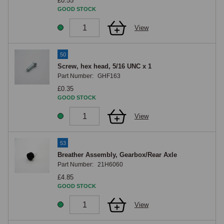
£0.55
GOOD STOCK
View
50
Screw, hex head, 5/16 UNC x 1
Part Number:
GHF163
£0.35
GOOD STOCK
View
53
Breather Assembly, Gearbox/Rear Axle
Part Number:
21H6060
£4.85
GOOD STOCK
View