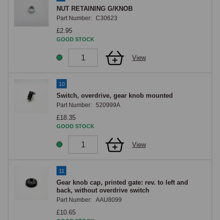
NUT RETAINING G/KNOB
Part Number:
C30623
£2.95
GOOD STOCK
View
10
Switch, overdrive, gear knob mounted
Part Number:
520999A
£18.35
GOOD STOCK
View
11
Gear knob cap, printed gate: rev. to left and
back, without overdrive switch
Part Number:
AAU8099
£10.65