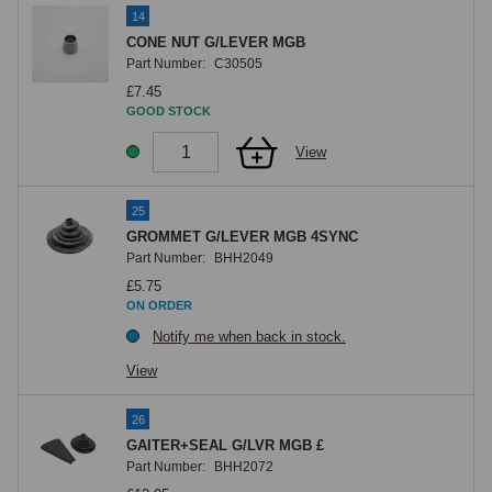
14
CONE NUT G/LEVER MGB
Part Number:
C30505
£7.45
GOOD STOCK
View
25
GROMMET G/LEVER MGB 4SYNC
Part Number:
BHH2049
£5.75
ON ORDER
Notify me when back in stock.
View
26
GAITER+SEAL G/LVR MGB £
Part Number:
BHH2072