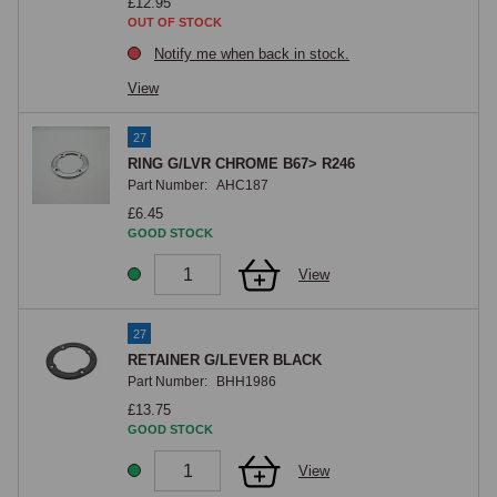
£12.95
OUT OF STOCK
Notify me when back in stock.
View
27
RING G/LVR CHROME B67> R246
Part Number:
AHC187
£6.45
GOOD STOCK
View
27
RETAINER G/LEVER BLACK
Part Number:
BHH1986
£13.75
GOOD STOCK
View