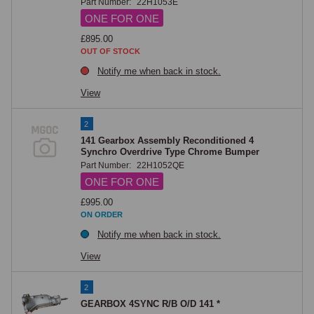
Part Number:
22H1053E
extension to gear case gasket, and speedo pinion housing gasket. A 
ONE FOR ONE
gearbox drain plug and gearbox/rear axle breather are available, along 
with the reverse/overdrive isolation switch, the gearlever retaining plate 
£895.00
OUT OF STOCK
bolt, and all associated fixings.

Notify me when back in stock.
The right-angle speedo cable drive adaptor and speedo pinion oil seal 
complete the speedo drive component range on this page.
View
2
141 Gearbox Assembly Reconditioned 4
Synchro Overdrive Type Chrome Bumper
Part Number:
22H1052QE
ONE FOR ONE
£995.00
ON ORDER
Notify me when back in stock.
View
2
GEARBOX 4SYNC R/B O/D 141 *