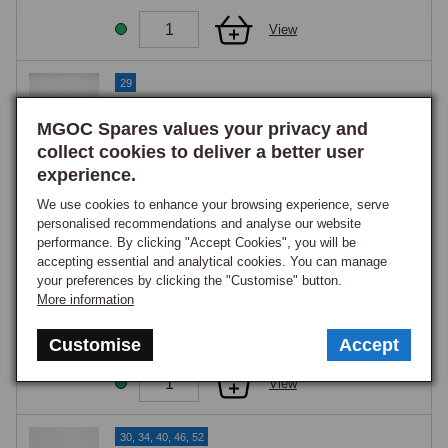
View
29
Bolt, hex head, 5/16 UNF x 3
MGOC Spares values your privacy and
Part Number:
BH605241
collect cookies to deliver a better user
£0.95
GOOD STOCK
experience.
We use cookies to enhance your browsing experience, serve
View
personalised recommendations and analyse our website
performance. By clicking "Accept Cookies", you will be
accepting essential and analytical cookies. You can manage
29
your preferences by clicking the "Customise" button.
Bolt, hex head, 5/16 UNF x 3 1/4
More information
Part Number:
BH605261
£1.45
Customise
Accept
GOOD STOCK
View
30, 34, 40, 46, 52