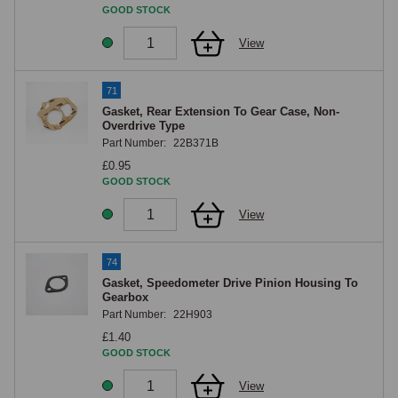
GOOD STOCK
View
71
Gasket, Rear Extension To Gear Case, Non-
Overdrive Type
Part Number:
22B371B
£0.95
GOOD STOCK
View
74
Gasket, Speedometer Drive Pinion Housing To
Gearbox
Part Number:
22H903
£1.40
GOOD STOCK
View