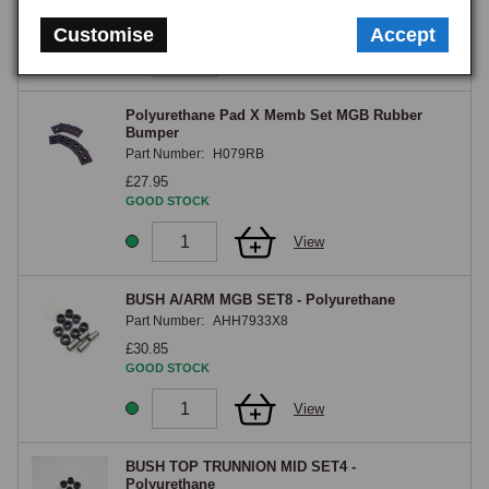
GOOD STOCK
Customise
Accept
View
Polyurethane Pad X Memb Set MGB Rubber
Bumper
Part Number:
H079RB
£27.95
GOOD STOCK
View
BUSH A/ARM MGB SET8 - Polyurethane
Part Number:
AHH7933X8
£30.85
GOOD STOCK
View
BUSH TOP TRUNNION MID SET4 -
Polyurethane