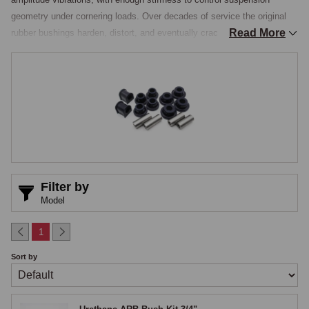
geometry under cornering loads. Over decades of service the original 
Read More
rubber bushings harden, distort, and eventually crack, losing both their 
compliance and their geometry control, which manifests as vague 
steering, inconsistent cornering behaviour, and accelerated tyre wear. 
Polyurethane bushings replace the original rubber with a synthetic 
compound that is more durable, slightly stiffer, and substantially longer-
lived, and fitting them is one of the most cost-effective handling 
improvements available, one that owners notice immediately on the 
road.

Full Suspension Bush Kits
Filter by
Model
Polyurethane bush kits are stocked as complete sets covering every 
bushing on the car, front-suspension wishbone inner and outer 
1
bushings, anti-roll-bar mounting and drop-link bushings, rear-spring eye 
Sort by
and shackle bushings, spring pads, and the various smaller suspension 
and steering bushings, packaged by model with the bushings 
appropriate to that model's specification. For owners working through a 