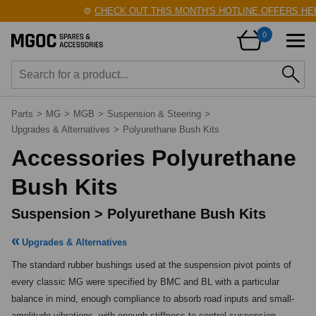
⚙️
CHECK OUT THIS MONTH'S HOTLINE OFFERS HERE!
0
Parts
>
MG
>
MGB
>
Suspension & Steering
>
Upgrades & Alternatives
>
Polyurethane Bush Kits
Accessories Polyurethane
Bush Kits
Suspension > Polyurethane Bush Kits
Upgrades & Alternatives
The standard rubber bushings used at the suspension pivot points of 
every classic MG were specified by BMC and BL with a particular 
balance in mind, enough compliance to absorb road inputs and small-
amplitude vibrations, with enough stiffness to control suspension 