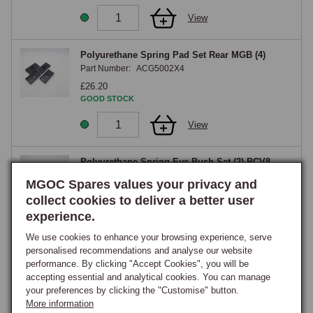
View
Polyurethane Spring Pad Set Rear MGB (4)
Part Number:
ACG5002X4
£26.20
GOOD STOCK
View
Polyurethane Spring Eye Bush Set (2) BCV8
Part Number:
AHH6446X2
MGOC Spares values your privacy and
£22.00
collect cookies to deliver a better user
GOOD STOCK
experience.
View
We use cookies to enhance your browsing experience, serve
personalised recommendations and analyse our website
performance. By clicking "Accept Cookies", you will be
Polyurethane Pad X Memb Set MGB Chrome
accepting essential and analytical cookies. You can manage
Bumper
your preferences by clicking the "Customise" button.
Part Number:
H079CB
More information
£27.95