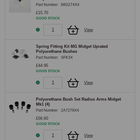
Part Number:
88G274X4
£15.70
GOOD STOCK
View
Spring Fitting Kit MG Midget Uprated
Polyurethane Bushes
Part Number:
SFK3X
£44.95
GOOD STOCK
View
Polyurethane Bush Set Radius Arms Midget
Mk1 (4)
Part Number:
2A7278X4
£56.60
GOOD STOCK
View