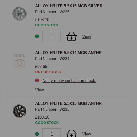
ALLOY H/LITE 5.5X15 MGB SILVER
Part Number:
W225
£108.10
GOOD STOCK
View
ALLOY H/LITE 5.5X14 MGB ANTHR
Part Number:
W234
£92.65
OUT OF STOCK
Notify me when back in stock.
View
ALLOY H/LITE 5.5X15 MGB ANTHR
Part Number:
W235
£108.10
GOOD STOCK
View