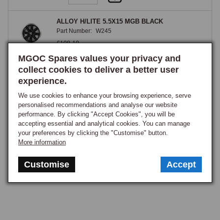
ALLOY H/LITE 5.5X15 MGB BLACK
Part Number:
W245
£108.10
GOOD STOCK
MGOC Spares values your privacy and
collect cookies to deliver a better user
View
experience.
We use cookies to enhance your browsing experience, serve
1
personalised recommendations and analyse our website
performance. By clicking "Accept Cookies", you will be
accepting essential and analytical cookies. You can manage
your preferences by clicking the "Customise" button.
More information
Customise
Accept