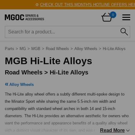
⚙️
CHECK OUT THIS MONTH'S HOTLINE OFFERS HERE
0
Parts
>
MG
>
MGB
>
Road Wheels
>
Alloy Wheels
>
Hi-Lite Alloys
MGB Hi-Lite Alloys
Road Wheels > Hi-Lite Alloys
Alloy Wheels
The Hi-Lite alloy wheel offers a subtly different multi-spoke design to 
the Minator Sport while sharing the same 5.5-inch rim width and 
compatibility with standard wheel arches in both 14 and 15-inch 
diameters. The Hi-Lite provides an alternative aesthetic for owners who 
want the performance and appearance benefits of a quality alloy wheel 
Read More
with a distinct visual character of its own, and was one of the popular 