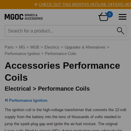
⚙️
CHECK OUT THIS MONTH'S HOTLINE OFFERS HERE
0
Parts
>
MG
>
MGB
>
Electrics
>
Upgrades & Alternatives
>
Performance Ignition
>
Performance Coils
Accessories Performance
Coils
Electrical > Performance Coils
Performance Ignition
The ignition coil is the high-voltage transformer that converts the 12-volt 
supply from the battery into the tens of thousands of volts needed to 
jump the spark-plug gap and ignite the air-fuel mixture. The original 
Lucas coils fitted to classic MGs during production were adequate for 