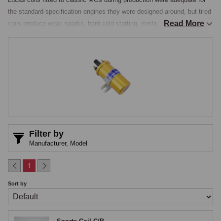
the standard-specification engines they were designed around, but tired 
Read More
coils produce weak sparks, hard cold starting, misfire under load, and 
the various other running issues that point to ignition weakness. 
Performance coils address both problems, providing a stronger spark 
across the rev range, typically 30% to 50% more spark energy than the 
original, and offering improved reliability over the working life of the 
component, with the modern dry-resin construction replacing the 
traditional oil-filled pattern with a sealed resin core that eliminates the 
leakage issues age-related oil-filled coils develop and gives more 
consistent spark performance across operating temperatures.

Filter by
Sports Coils for Points Ignition
Manufacturer,
Model
Sports coils designed for points ignition use the same physical 
1
mounting and electrical connections as the original Lucas coil, allowing 
Sort by
direct replacement without modification, the internal construction using 
higher-grade winding materials, more secondary turns, and improved 
insulation to deliver the stronger spark. The result ignites mixtures more 