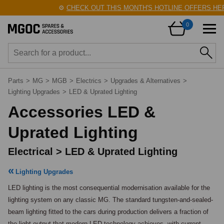
⚙️
CHECK OUT THIS MONTH'S HOTLINE OFFERS HERE
0
Parts
>
MG
>
MGB
>
Electrics
>
Upgrades & Alternatives
>
Lighting Upgrades
>
LED & Uprated Lighting
Accessories LED &
Uprated Lighting
Electrical > LED & Uprated Lighting
Lighting Upgrades
LED lighting is the most consequential modernisation available for the 
lighting system on any classic MG. The standard tungsten-and-sealed-
beam lighting fitted to the cars during production delivers a fraction of 
the light output that modern LED technology achieves, with current 