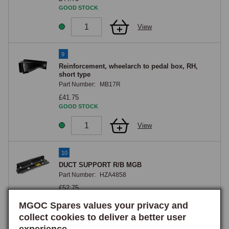
GOOD STOCK
View
9
Reinforcement, wheelarch to pedal box, RH,
short type
Part Number:
MB17R
£41.75
GOOD STOCK
View
10
DUCT SUPPORT R/B MGB
Part Number:
HZA4858
£52.75
GOOD STOCK
MGOC Spares values your privacy and
collect cookies to deliver a better user
View