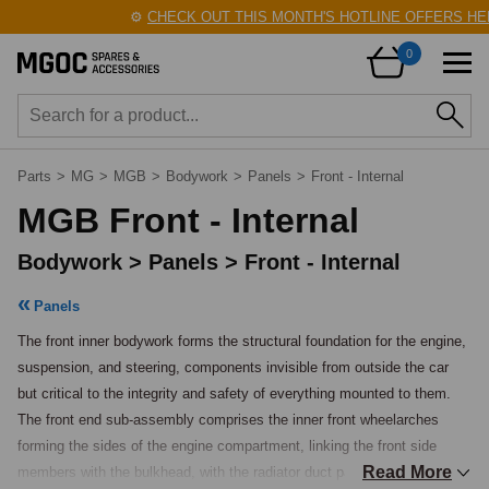
⚙️
CHECK OUT THIS MONTH'S HOTLINE OFFERS HERE!
🛠️
0
Parts
>
MG
>
MGB
>
Bodywork
>
Panels
>
Front - Internal
MGB Front - Internal
Bodywork > Panels > Front - Internal
Panels
The front inner bodywork forms the structural foundation for the engine, 
suspension, and steering, components invisible from outside the car 
but critical to the integrity and safety of everything mounted to them. 
The front end sub-assembly comprises the inner front wheelarches 
forming the sides of the engine compartment, linking the front side 
Read More
members with the bulkhead, with the radiator duct panel and bonnet 