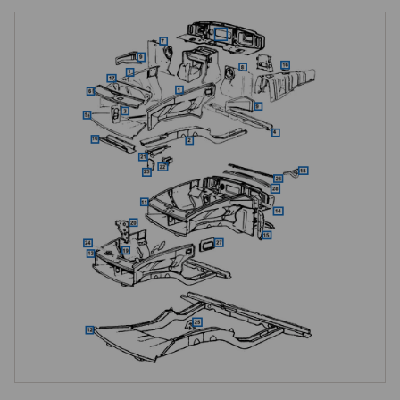
locking platform completing the front structure. Corrosion in these areas 
is common on cars that have spent decades exposed to road salt and 
moisture, often concealed beneath layers of underseal, so thorough 
inspection during any engine-out restoration is essential.

MGC-Specific Front Structure
The internal front panels are where the MGC differs most significantly 
from the MGB. The inner wing reinforcements, commonly known as 
trumpets, the rear sections of the front side members, and the 
structural panels around the engine bay and crossmember mounting 
areas are all MGC-specific items, accommodating the torsion bar front 
suspension and the wider, heavier C-series engine installation. These 
are critical structural components, and correct pattern panels should 
always be used, as attempting to modify MGB inner panels to fit the 
MGC is not recommended, the crossmember mounting points, torsion 
bar anchor locations, and engine mount positions all being in different 
locations from the MGB. Structural integrity at these points is non-
negotiable for safe handling.
