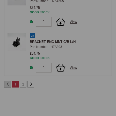
Part Number:
HZA4505
£34.75
GOOD STOCK
View
25
BRACKET ENG MNT C/B L/H
Part Number:
HZA393
£34.75
GOOD STOCK
View
1
2