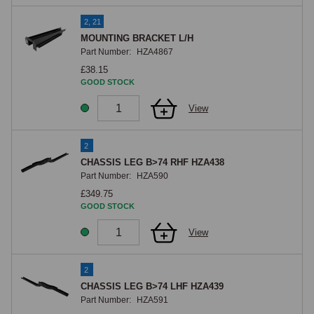
2, 21
MOUNTING BRACKET L/H
Part Number:
HZA4867
£38.15
GOOD STOCK
View
2
CHASSIS LEG B>74 RHF HZA438
Part Number:
HZA590
£349.75
GOOD STOCK
View
2
CHASSIS LEG B>74 LHF HZA439
Part Number:
HZA591