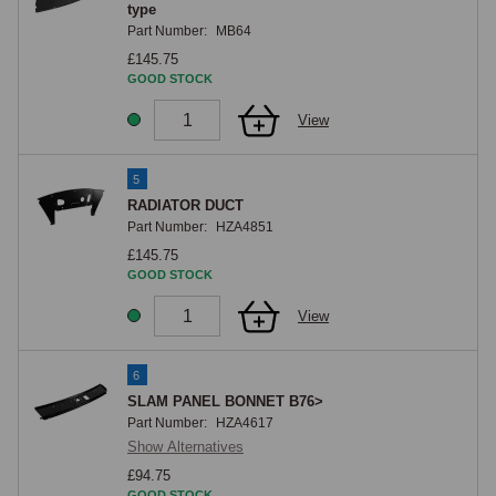
type
Part Number:
MB64
£145.75
GOOD STOCK
View
5
RADIATOR DUCT
Part Number:
HZA4851
£145.75
GOOD STOCK
View
6
SLAM PANEL BONNET B76>
Part Number:
HZA4617
Show Alternatives
£94.75
GOOD STOCK