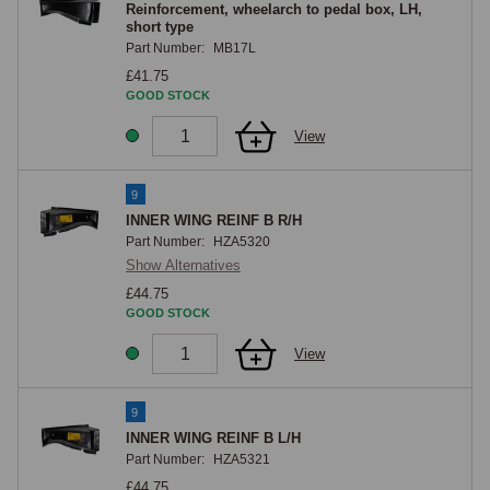
Reinforcement, wheelarch to pedal box, LH,
short type
Part Number:
MB17L
£41.75
GOOD STOCK
View
9
INNER WING REINF B R/H
Part Number:
HZA5320
Show Alternatives
£44.75
GOOD STOCK
View
9
INNER WING REINF B L/H
Part Number:
HZA5321
£44.75