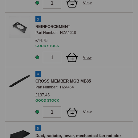
View
3
REINFORCEMENT
Part Number:
HZA4618
£44.75
GOOD STOCK
View
4
CROSS MEMBER MGB MB85
Part Number:
HZA464
£137.45
GOOD STOCK
View
5
Duct, radiator, lower, mechanical fan radiator