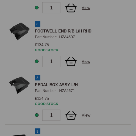
View
8
FOOTWELL END R/B L/H RHD
Part Number:
HZA4607
£134.75
GOOD STOCK
View
8
PEDAL BOX ASSY L/H
Part Number:
HZA4671
£134.75
GOOD STOCK
View
9