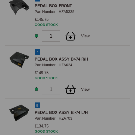
PEDAL BOX FRONT
Part Number:
HZA5335
£145.75
GOOD STOCK
View
7
PEDAL BOX ASSY B>74 R/H
Part Number:
HZA624
£149.75
GOOD STOCK
View
8
PEDAL BOX ASSY B>74 L/H
Part Number:
HZA703
£134.75
GOOD STOCK