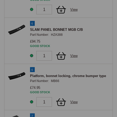
View
6
SLAM PANEL BONNET MGB C/B
Part Number:
HZA388
£94.75
GOOD STOCK
View
6
Platform, bonnet locking, chrome bumper type
Part Number:
MB66
£74.95
GOOD STOCK
View
7