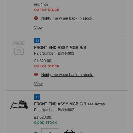
£694.85
OUT OF STOCK
Notify me when back in stock.
View
13
FRONT END ASSY MGB R/B
Part Number:
BMH4003
£1,620.00
OUT OF STOCK
Notify me when back in stock.
View
13
FRONT END ASSY MGB C/B see notes
Part Number:
BMH4002
£1,620.00
GOOD STOCK