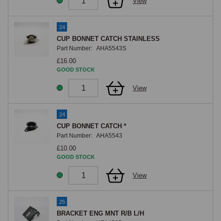
View
24
CUP BONNET CATCH STAINLESS
Part Number:
AHA5543S
£16.00
GOOD STOCK
View
24
CUP BONNET CATCH *
Part Number:
AHA5543
£10.00
GOOD STOCK
View
25
BRACKET ENG MNT R/B L/H