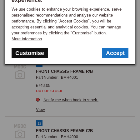
experience.
We use cookies to enhance your browsing experience, serve
10
personalised recommendations and analyse our website
Crossmember, front ('duct support')
performance. By clicking "Accept Cookies", you will be
Part Number:
MB63
accepting essential and analytical cookies. You can manage
£53.75
your preferences by clicking the "Customise" button.
GOOD STOCK
More information
View
Customise
Accept
12
FRONT CHASSIS FRAME R/B
Part Number:
BMH4001
£748.05
OUT OF STOCK
Notify me when back in stock.
View
12
FRONT CHASSIS FRAME C/B
Part Number:
BMH4000