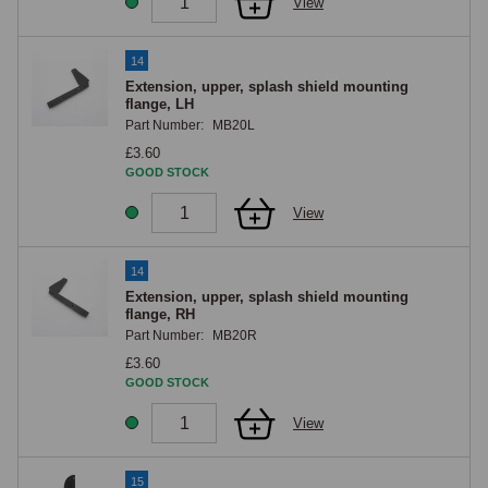
View
14
Extension, upper, splash shield mounting
flange, LH
Part Number:
MB20L
£3.60
GOOD STOCK
View
14
Extension, upper, splash shield mounting
flange, RH
Part Number:
MB20R
£3.60
GOOD STOCK
View
15