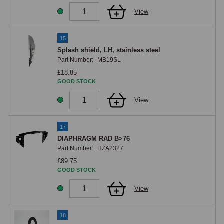
View
15
Splash shield, LH, stainless steel
Part Number:
MB19SL
£18.85
GOOD STOCK
View
17
DIAPHRAGM RAD B>76
Part Number:
HZA2327
£89.75
GOOD STOCK
View
18