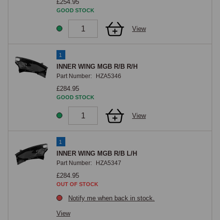
£254.95
GOOD STOCK
View
1
INNER WING MGB R/B R/H
Part Number:
HZA5346
£284.95
GOOD STOCK
View
1
INNER WING MGB R/B L/H
Part Number:
HZA5347
£284.95
OUT OF STOCK
Notify me when back in stock.
View