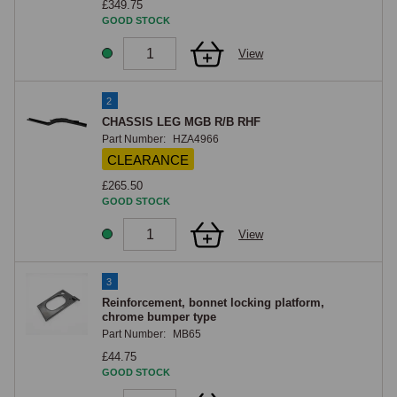
£349.75
GOOD STOCK
View
2
CHASSIS LEG MGB R/B RHF
Part Number:
HZA4966
CLEARANCE
£265.50
GOOD STOCK
View
3
Reinforcement, bonnet locking platform,
chrome bumper type
Part Number:
MB65
£44.75
GOOD STOCK