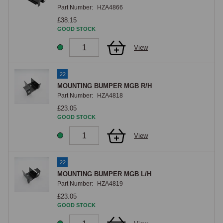
Part Number:
HZA4866
£38.15
GOOD STOCK
View
22
MOUNTING BUMPER MGB R/H
Part Number:
HZA4818
£23.05
GOOD STOCK
View
22
MOUNTING BUMPER MGB L/H
Part Number:
HZA4819
£23.05
GOOD STOCK