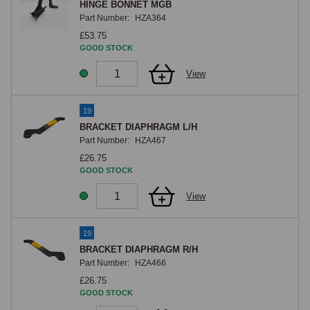
HINGE BONNET MGB
Part Number:
HZA364
£53.75
GOOD STOCK
View
19
BRACKET DIAPHRAGM L/H
Part Number:
HZA467
£26.75
GOOD STOCK
View
19
BRACKET DIAPHRAGM R/H
Part Number:
HZA466
£26.75
GOOD STOCK