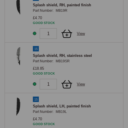
Splash shield, RH, painted finish
Part Number:
MB19R
£4.70
GOOD STOCK
View
15
Splash shield, RH, stainless steel
Part Number:
MB19SR
£18.85
GOOD STOCK
View
15
Splash shield, LH, painted finish
Part Number:
MB19L
£4.70
GOOD STOCK