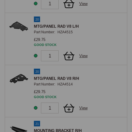
View
20
MTG/PANEL RAD V8 L/H
Part Number:
HZA4515
£29.75
GOOD STOCK
View
20
MTG/PANEL RAD V8 R/H
Part Number:
HZA4514
£29.75
GOOD STOCK
View
21
MOUNTING BRACKET R/H