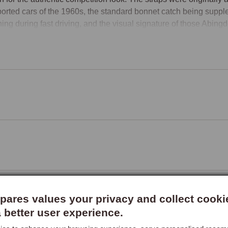
orted cars of the 1960s, the standard bonnet catch being supplem
ing during fast driving, and the visual signature of those Abing
itted with the appropriate straps today.

Period Sporting Visual
et straps are the visual signature of classic British sports cars 
s. The strap running across the bonnet, typically a tan leather s
her strap for a more understated finish, adds a distinctive horizon
ting credentials, with the warm leather finish complementing the
-era racing is part of the car's identity, and for owners building c
ps complement the badge-and-lamp bars, headlamp stoneguards, 
ides a more understated appearance or matches darker-coloured ca
et Pins as an Alternative
ares values your privacy and collect cooki
et pins are the competition-style alternative to leather straps, s
a better user experience.
 rather than the factory internal mechanism. They fit through the 