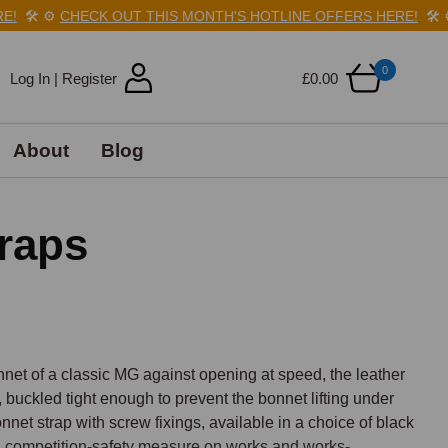
🛠️
⚙️
CHECK OUT THIS MONTH'S HOTLINE OFFERS HERE!
🛠️
⚙️
C
0
Log In | Register
£0.00
About
Blog
raps
net of a classic MG against opening at speed, the leather 
buckled tight enough to prevent the bonnet lifting under 
nnet strap with screw fixings, available in a choice of black 
y a competition-safety measure on works and works-