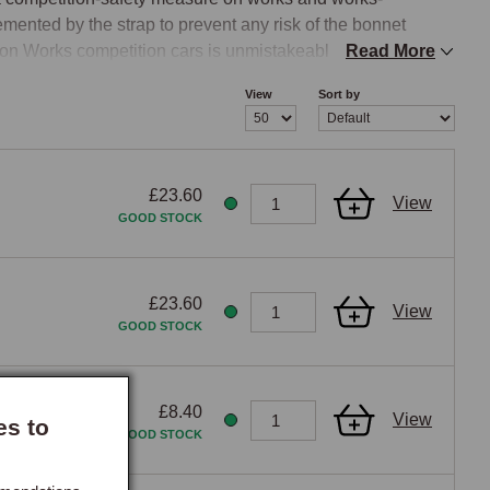
ented by the strap to prevent any risk of the bonnet 
don Works competition cars is unmistakeable on any classic 
Read More
View
Sort by
built around competition or rally use during the 1950s and 
£23.60
View
trap with a polished chrome or brass buckle, or a black 
GOOD STOCK
tal visual element across the bonnet that signals the car's 
 chromed brightwork on the car. The visual reference to Le 
ars to a competition or rally visual specification the bonnet 
£23.60
View
and other period-sporting accessories. Black leather 
GOOD STOCK
rs, while tan suits traditional sporting aesthetics.

£8.40
View
es to
GOOD STOCK
eparate fixings that secure the bonnet with removable lock 
bonnet and the front shroud at the forward edge of the 