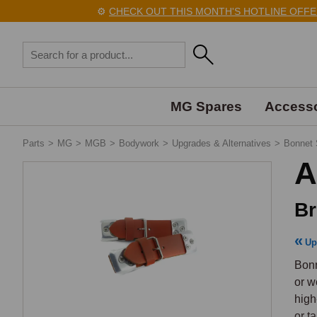
⚙️
CHECK OUT THIS MONTH'S HOTLINE OFFERS 
MG Spares
Accesso
Parts
>
MG
>
MGB
>
Bodywork
>
Upgrades & Alternatives
>
Bonnet 
A
Br
Up
Bonn
or w
high
or t