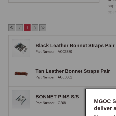
supp
open
MG f
1
The 
Bonn
Black Leather Bonnet Straps Pair
1960
Part Number:
ACC3380
leat
spor
Mans
Tan Leather Bonnet Straps Pair
stra
Part Number:
ACC3381
prov
Bonn
BONNET PINS S/S
MGOC Sp
Part Number:
G208
Bonn
deliver 
pins