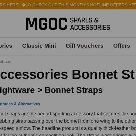
HERE!
🛠️
⚙️
CHECK OUT THIS MONTH'S HOTLINE OFFERS HERE!
ries
Classic Mini
Gift Vouchers
Offers
Straps
ccessories Bonnet St
ightware > Bonnet Straps
grades & Alternatives
et straps are the period-sporting accessory that secures the bon
ebbing strap passing over the bonnet from one wing to the other, 
-speed airflow. The headline product is a quality thick-leather bo
an for the authentic competition look. The straps were originall