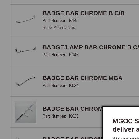
appe
BADGE BAR CHROME B C/B
Bad
Part Number:
K145
Show Alternatives
The 
owne
BADGE/LAMP BAR CHROME B C
vari
Part Number:
K146
the 
car'
owne
BADGE BAR CHROME MGA
Part Number:
K024
Auxi
The 
BADGE BAR CHROME C/B
stru
Part Number:
K025
appr
MGOC Sp
dedi
deliver 
stoc
alte