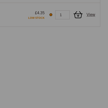
£4.35
View
LOW STOCK