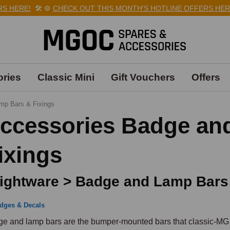
ERE!
🛠️
⚙️
CHECK OUT THIS MONTH'S HOTLINE OFFERS HERE!
🛠
ries
Classic Mini
Gift Vouchers
Offers
mp Bars & Fixings
ccessories Badge an
ixings
ightware > Badge and Lamp Bars
dges & Decals
e and lamp bars are the bumper-mounted bars that classic-MG ow