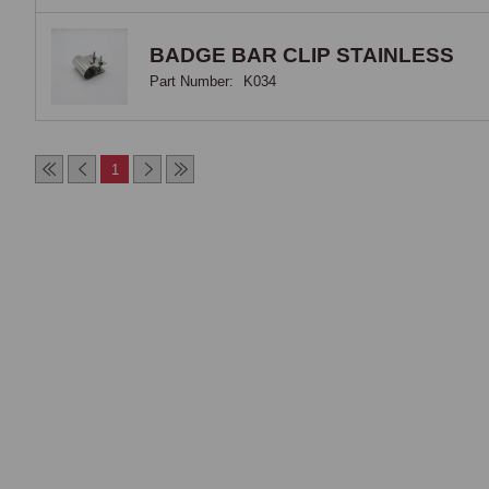
BADGE BAR CLIP STAINLESS
Part Number:
K034
1