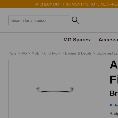
⚙️
CHECK OUT THIS MONTH'S HOTLINE OFFERS H
MG Spares
Accesso
Parts
>
MG
>
MGB
>
Brightwork
>
Badges & Decals
>
Badge and La
A
F
Br
Ba
Badg