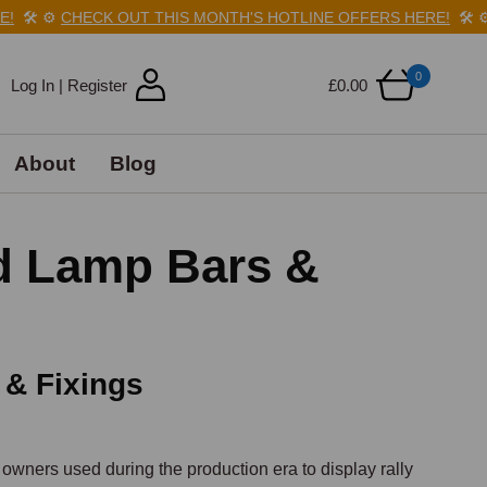
️
⚙️
CHECK OUT THIS MONTH'S HOTLINE OFFERS HERE!
🛠️
⚙️
CH
0
Log In | Register
£0.00
About
Blog
d Lamp Bars &
 & Fixings
ners used during the production era to display rally 