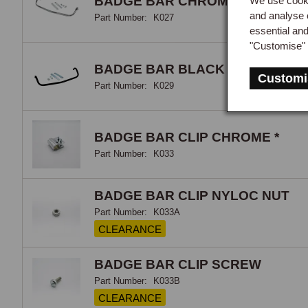
BADGE BAR CHROME MGB R/B
We use cooki
and analyse 
clip
Part Number:
K027
essential an
are 
"Customise" 
secu
subj
BADGE BAR BLACK MGB R/B
Customi
scra
Part Number:
K029
BADGE BAR CLIP CHROME *
Part Number:
K033
BADGE BAR CLIP NYLOC NUT
Part Number:
K033A
CLEARANCE
BADGE BAR CLIP SCREW
Part Number:
K033B
CLEARANCE