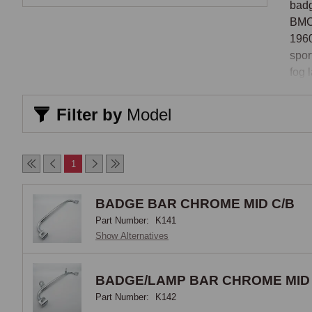
badg
BMC-
1960
spor
fog 
Bar 
Filter by
Model
The 
moun
1
the 
auxi
BADGE BAR CHROME MID C/B
disp
Part Number:
K141
for 
Show Alternatives
moun
desc
prac
BADGE/LAMP BAR CHROME MID 
rang
Part Number:
K142
behi