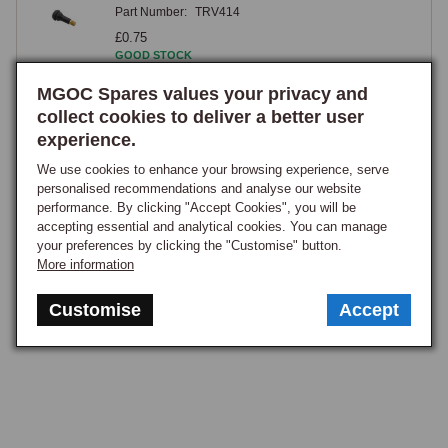
Part Number:
TRV414
valve stems are particularly useful on wire wheels, as the spoke pattern 
£0.75
can make it difficult to access a straight valve with a pump or pressure 
GOOD STOCK
gauge, and an angled valve brings the cap to a more accessible 
MGOC Spares values your privacy and
View
position without removing the wheel, a practical consideration on a car 
collect cookies to deliver a better user
where checking tyre pressures regularly is part of routine maintenance.

experience.
1
Caps, Cores & Tools
We use cookies to enhance your browsing experience, serve
personalised recommendations and analyse our website
performance. By clicking "Accept Cookies", you will be
Chrome tyre valve caps provide a simple bright finishing detail visible 
accepting essential and analytical cookies. You can manage
against the tyre sidewall and complement the car's other brightwork, 
your preferences by clicking the "Customise" button.
while anti-theft caps with the MG octagon logo combine a security 
More information
feature with a period-appropriate appearance, the securing screws 
Customise
Accept
preventing casual removal. A quality cap with an internal rubber seal 
provides a meaningful secondary function beyond cosmetics, 
preventing moisture, grit, and road salt from entering the valve, where 
corrosion can damage the core and cause a slow leak, so cheap plastic 
caps without an internal seal offer only cosmetic benefit. A valve core 
removal tool allows a damaged core to be extracted and replaced 