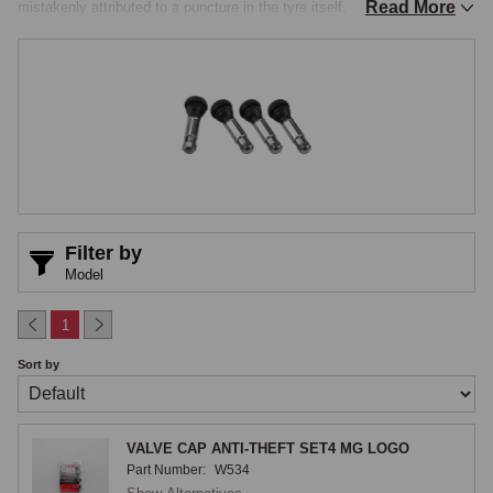
Read More
mistakenly attributed to a puncture in the tyre itself, and a cracked 
valve stem will eventually fail entirely. Modern tyre fitters typically 
renew the valve as standard during a tyre fit, and replacing valves 
whenever tyres are changed is straightforward and eliminates a 
common source of pressure loss, but the right valve specification 
matters across the classic-MG range, particularly for wire wheels and 
for applications where stem angle or higher pressures need 
consideration.

Rubber Snap-In & Metal Bolt-In Valves
Filter by
Model
Rubber snap-in valves are the standard pattern for tubeless steel and 
alloy wheels across most applications, the valve body snapping through 
1
the valve hole in the wheel rim from the inside, with the rubber sealing 
Sort by
against both faces of the rim and a small valve core inside the stem 
retaining the pressure, accessible for top-up through the external cap. 
Snap-in valves are inexpensive, reliable in service, and the standard 
VALVE CAP ANTI-THEFT SET4 MG LOGO
fitment for any tubeless tyre, the stem length depending on the wheel, 
Part Number:
W534
typically short stems for conventional disc wheels. Metal bolt-in valves 