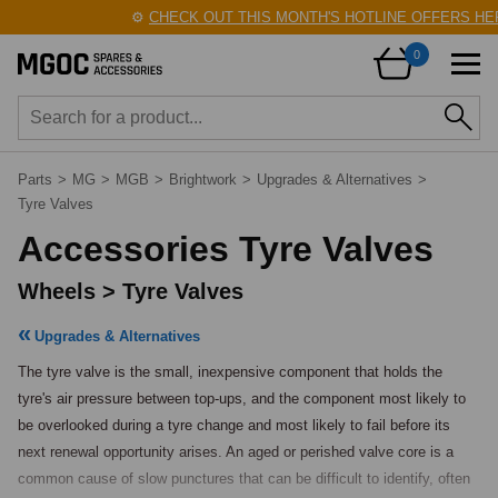
⚙️
CHECK OUT THIS MONTH'S HOTLINE OFFERS HERE
0
Parts
>
MG
>
MGB
>
Brightwork
>
Upgrades & Alternatives
>
Tyre Valves
Accessories Tyre Valves
Wheels > Tyre Valves
Upgrades & Alternatives
The tyre valve is the small, inexpensive component that holds the 
tyre's air pressure between top-ups, and the component most likely to 
be overlooked during a tyre change and most likely to fail before its 
next renewal opportunity arises. An aged or perished valve core is a 
common cause of slow punctures that can be difficult to identify, often 