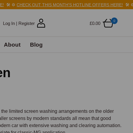
️
⚙️
CHECK OUT THIS MONTH'S HOTLINE OFFERS HERE!
🛠️
⚙️
C
0
Log In | Register
£0.00
About
Blog
en
, the limited screen washing arrangements on the older 
ller screens by modern standards all mean that good 
 modern car with extensive washing and clearing automation. 
ate for classic-MG application.
