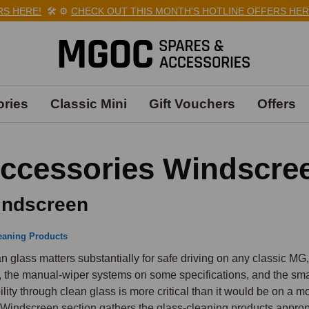
HERE!
🛠️
⚙️
CHECK OUT THIS MONTH'S HOTLINE OFFERS HERE!

ries
Classic Mini
Gift Vouchers
Offers
ccessories Windscre
ndscreen
eaning Products
n glass matters substantially for safe driving on any classic MG
, the manual-wiper systems on some specifications, and the sma
bility through clean glass is more critical than it would be on a
Windscreen section gathers the glass-cleaning products appropri