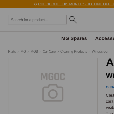
⚙️
CHECK OUT THIS MONTH'S HOTLINE OFFERS 
MG Spares
Accesso
Parts
>
MG
>
MGB
>
Car Care
>
Cleaning Products
>
Windscreen
A
Wi
Cl
Clea
cars
visi
The 