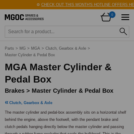
⚙️
CHECK OUT THIS MONTH'S HOTLINE OFFERS HERE!

0
Parts
>
MG
>
MGA
>
Clutch, Gearbox & Axle
>
Master Cylinder & Pedal Box
MGA Master Cylinder &
Pedal Box
Brakes > Master Cylinder & Pedal Box
Clutch, Gearbox & Axle
The master cylinder and pedal-box assembly sits on a horizontal shelf 
behind the engine, above the footwell, with the pendant brake and 
clutch pedals hanging directly below the master cylinder and passing 
through a rubber fume excluder that seals the bulkhead. This is the 