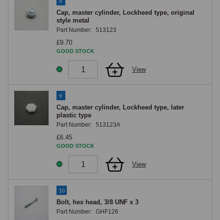
9
Cap, master cylinder, Lockheed type, original
style metal
Part Number:
513123
£9.70
GOOD STOCK
View
9
Cap, master cylinder, Lockheed type, later
plastic type
Part Number:
513123A
£6.45
GOOD STOCK
View
10
Bolt, hex head, 3/8 UNF x 3
Part Number:
GHF126