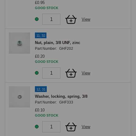
£0.95
GOOD STOCK
View
11, 32
Nut, plain, 3/8 UNF, zinc
Part Number:
GHF202
£0.20
GOOD STOCK
View
12, 31
Washer, locking, spring, 3/8
Part Number:
GHF333
£0.10
GOOD STOCK
View