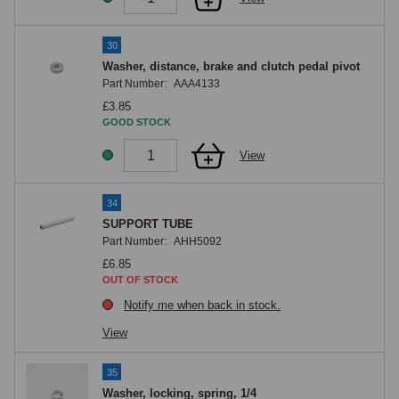
30
Washer, distance, brake and clutch pedal pivot
Part Number:
AAA4133
£3.85
GOOD STOCK
View
34
SUPPORT TUBE
Part Number:
AHH5092
£6.85
OUT OF STOCK
Notify me when back in stock.
View
35
Washer, locking, spring, 1/4