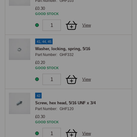
Part Number:
GHF103
£0.30
GOOD STOCK
View
41, 44, 45
Washer, locking, spring, 5/16
Part Number:
GHF332
£0.20
GOOD STOCK
View
42
Screw, hex head, 5/16 UNF x 3/4
Part Number:
GHF120
£0.30
GOOD STOCK
View