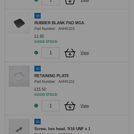
38
RUBBER BLANK PAD MGA
Part Number:
AHH5103
£1.85
GOOD STOCK
View
39
RETAINING PLATE
Part Number:
AHH5102
£15.50
GOOD STOCK
View
40
Screw, hex head, 5/16 UNF x 1