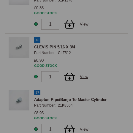
Part Number:
51K1178
£0.35
GOOD STOCK
View
16
CLEVIS PIN 5/16 X 3/4
Part Number:
CLZ512
£0.90
GOOD STOCK
View
17
Adaptor, Pipe/Banjo To Master Cylinder
Part Number:
21K8564
£8.95
GOOD STOCK
View