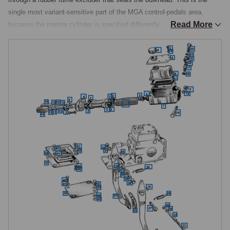
single most variant-sensitive part of the MGA control-pedals area, 
Read More
because the master cylinder is specified differently depending on 
whether the car has a combined or separate brake-and-clutch hydraulic 
circuit. Pushrod-engined cars other than the De Luxe use a single 
combined master cylinder serving both circuits from a shared fluid 
reservoir, while Twin Cam and De Luxe cars use two separate master 
cylinders, one each for brake and clutch.

Combined Master Cylinder, Pushrod Cars
On all pushrod cars except the De Luxe, a single master cylinder with 
an integral supply tank operates both the brake and clutch circuits from 
a shared fluid reservoir, the body left as an unpainted casting from the 
factory with the supply tank cover in a natural metal finish. Two 
patterns exist, the 1500 type and the 1600 and 1600 Mk II type, which 
has a deeper cover over the supply tank introduced at the start of 1600 
production.

Replacement combined master cylinders, supply tank covers, reservoir 