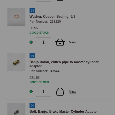
18
Washer, Copper, Sealing, 3/8
Part Number:
233220
£0.55
GOOD STOCK
View
19
Banjo union, clutch pipe to master cylinder
adaptor
Part Number:
3H544
£21.85
GOOD STOCK
View
20
Bolt, Banjo, Brake Master Cylinder Adaptor