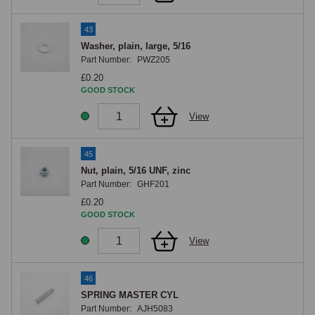
43
Washer, plain, large, 5/16
Part Number:
PWZ205
£0.20
GOOD STOCK
View
45
Nut, plain, 5/16 UNF, zinc
Part Number:
GHF201
£0.20
GOOD STOCK
View
46
SPRING MASTER CYL
Part Number:
AJH5083