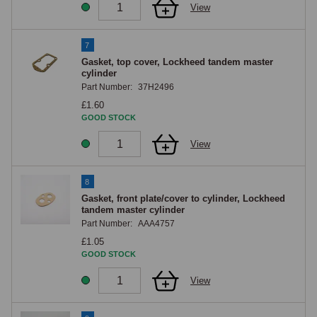
View
7
Gasket, top cover, Lockheed tandem master
cylinder
Part Number:
37H2496
£1.60
GOOD STOCK
View
8
Gasket, front plate/cover to cylinder, Lockheed
tandem master cylinder
Part Number:
AAA4757
£1.05
GOOD STOCK
View