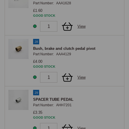
Part Number:
AAA1628
£1.60
GOOD STOCK
View
28
Bush, brake and clutch pedal pivot
Part Number:
AAA4129
£4.00
GOOD STOCK
View
29
SPACER TUBE PEDAL
Part Number:
AHH7201
£3.35
GOOD STOCK
View