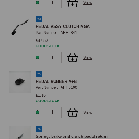
View
24
PEDAL ASSY CLUTCH MGA
Part Number:
AHH5841
£87.50
GOOD STOCK
View
25
PEDAL RUBBER A+B
Part Number:
AHH5100
£1.15
GOOD STOCK
View
26
Spring, brake and clutch pedal return