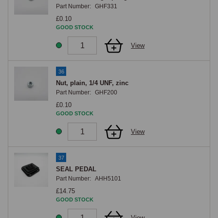
Part Number:
GHF331
£0.10
GOOD STOCK
View
36
Nut, plain, 1/4 UNF, zinc
Part Number:
GHF200
£0.10
GOOD STOCK
View
37
SEAL PEDAL
Part Number:
AHH5101
£14.75
GOOD STOCK
View