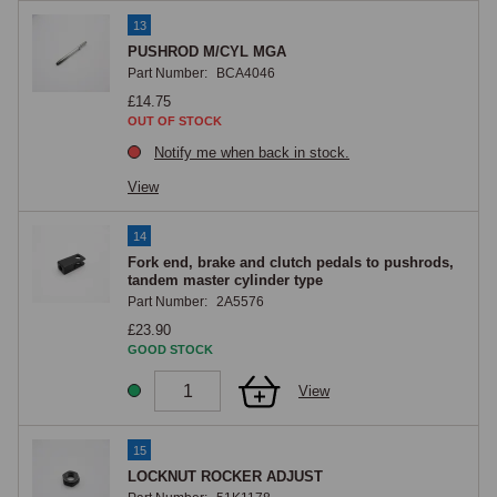
13
PUSHROD M/CYL MGA
Part Number:
BCA4046
£14.75
OUT OF STOCK
Notify me when back in stock.
View
14
Fork end, brake and clutch pedals to pushrods,
tandem master cylinder type
Part Number:
2A5576
£23.90
GOOD STOCK
View
15
LOCKNUT ROCKER ADJUST