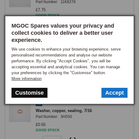
Part Number:
11K8276
£7.75
GOOD STOCK
MGOC Spares values your privacy and
View
collect cookies to deliver a better user
experience.
21
We use cookies to enhance your browsing experience, serve
Washer, copper, sealing clutch pipe banjo on
personalised recommendations and analyse our website
master cylinder, large (1/4
performance. By clicking "Accept Cookies", you will be
Part Number:
7H7456
accepting essential and analytical cookies. You can manage
£0.95
your preferences by clicking the "Customise" button.
GOOD STOCK
More information
View
Customise
Accept
22
Washer, copper, sealing, 7/16
Part Number:
3H550
£0.65
GOOD STOCK