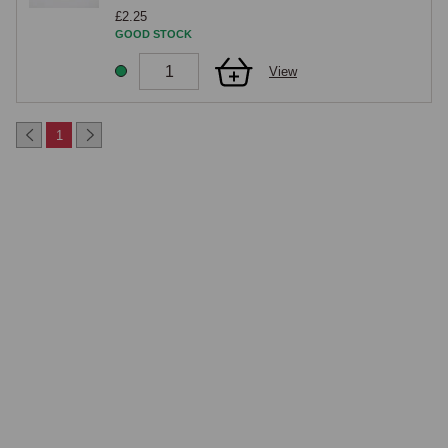
£2.25
GOOD STOCK
View
1