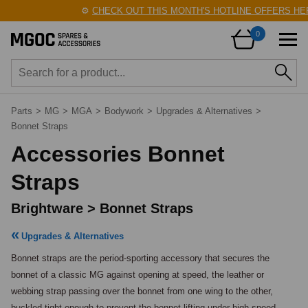
⚙️
CHECK OUT THIS MONTH'S HOTLINE OFFERS HERE
0
Parts
>
MG
>
MGA
>
Bodywork
>
Upgrades & Alternatives
>
Bonnet Straps
Accessories Bonnet
Straps
Brightware > Bonnet Straps
Upgrades & Alternatives
Bonnet straps are the period-sporting accessory that secures the 
bonnet of a classic MG against opening at speed, the leather or 
webbing strap passing over the bonnet from one wing to the other, 
buckled tight enough to prevent the bonnet lifting under high-speed 