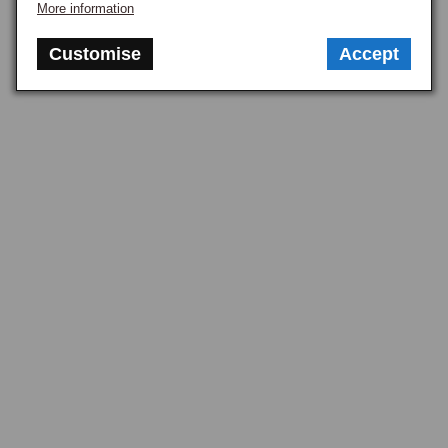
More information
Customise
Accept