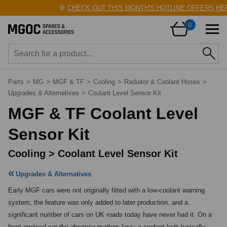
⚙️
CHECK OUT THIS MONTH'S HOTLINE OFFERS HERE
0
Parts
>
MG
>
MGF & TF
>
Cooling
>
Radiator & Coolant Hoses
>
Upgrades & Alternatives
>
Coolant Level Sensor Kit
MGF & TF Coolant Level
Sensor Kit
Cooling > Coolant Level Sensor Kit
Upgrades & Alternatives
Early MGF cars were not originally fitted with a low-coolant warning 
system, the feature was only added to later production, and a 
significant number of cars on UK roads today have never had it. On a 
front-engined car the absence matters less: a coolant leak typically 