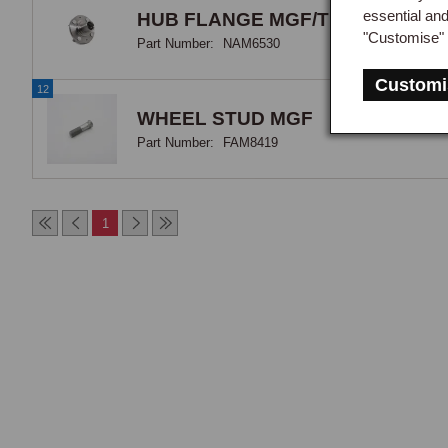
essential an
HUB FLANGE MGF/TF
"Customise" 
Part Number:
NAM6530
Customi
12
WHEEL STUD MGF
Part Number:
FAM8419
1