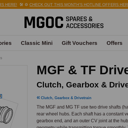
ERE!
🛠️
⚙️
CHECK OUT THIS MONTH'S HOTLINE OFFERS HERE!
🛠
ries
Classic Mini
Gift Vouchers
Offers
ts
MGF & TF Drive
Clutch, Gearbox & Drive
Clutch, Gearbox & Drivetrain
The MGF and MG TF use two drive shafts (half-
rear wheel hubs. Each shaft has a constant vel
gearbox end, and an outer CV joint at the hu
geometry while transmitting torque smoothly. T