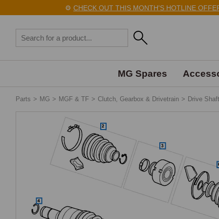
⚙️
CHECK OUT THIS MONTH'S HOTLINE OFFERS H
MG Spares
Accesso
Parts
>
MG
>
MGF & TF
>
Clutch, Gearbox & Drivetrain
>
Drive Shaf