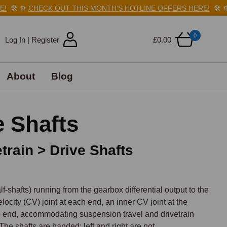
️
⚙️
CHECK OUT THIS MONTH'S HOTLINE OFFERS HERE!
🛠️
⚙️
CHE
0
Log In | Register
£0.00
About
Blog
 Shafts
train > Drive Shafts
shafts) running from the gearbox differential output to the 
ocity (CV) joint at each end, an inner CV joint at the 
b end, accommodating suspension travel and drivetrain 
he shafts are handed: left and right are not 