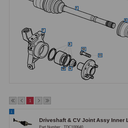
1
1
Driveshaft & CV Joint Assy Inner
Part Number:
TDC100640