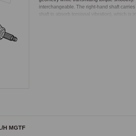
interchangeable. The right-hand shaft carries 
shaft to absorb torsional vibration), which is
Manual and Automatic Variants
The inner drive shaft assemblies differ bet
the differential output shaft design and the sn
gearbox types. A manual drive shaft will not fi
When ordering, confirm transmission type as w
each side, totalling four inner drive shaft 
automatic).

Outer CV Joint, Three Configurations by 
The outer CV joints have a three-way specifica
the MEMS 3 engine management system's use o
Non-ABS cars up to VIN 1D (MEMS 1.9 engine
 L/H MGTF
ABS sensor ring. - Non-ABS cars from VIN 