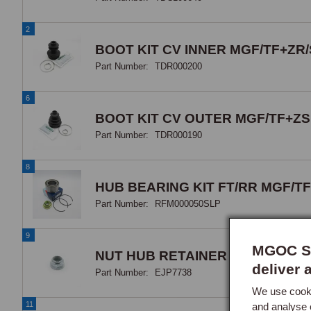
2
BOOT KIT CV INNER MGF/TF+ZR/
Part Number:
TDR000200
6
BOOT KIT CV OUTER MGF/TF+ZS
Part Number:
TDR000190
8
HUB BEARING KIT FT/RR MGF/TF
Part Number:
RFM000050SLP
9
MGOC Sp
NUT HUB RETAINER
deliver 
Part Number:
EJP7738
We use cooki
11
and analyse 