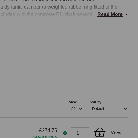
a dynamic damper (a weighted rubber ring fitted to the 
 included with the complete RH shaft assembly.

Read More
ween manual-gearbox and Stepspeed CVT automatic cars, 
ap ring securing the CV joint are different between the two 
t an automatic car and vice versa.

ell as car side (LH/RH). Both variants are catalogued for 
assemblies (LH manual, RH manual, LH automatic, RH 
VIN and ABS
View
Sort by
tion split that reflects the introduction of ABS sensing and 
f wheel-speed data. The three configurations are: - 
 management), standard outer CV joint on both sides, no 
£274.75
1D onwards (MEMS 3 engine management), standard outer 
View
GOOD STOCK