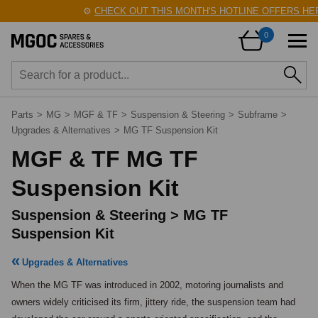
⚙️
CHECK OUT THIS MONTH'S HOTLINE OFFERS HERE
0
Parts
>
MG
>
MGF & TF
>
Suspension & Steering
>
Subframe
>
Upgrades & Alternatives
>
MG TF Suspension Kit
MGF & TF MG TF
Suspension Kit
Suspension & Steering > MG TF
Suspension Kit
Upgrades & Alternatives
When the MG TF was introduced in 2002, motoring journalists and 
owners widely criticised its firm, jittery ride, the suspension team had 