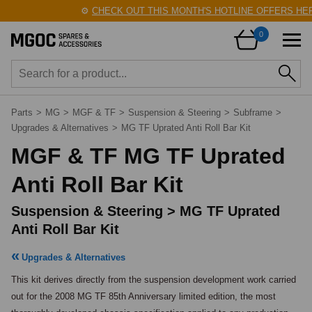
⚙️
CHECK OUT THIS MONTH'S HOTLINE OFFERS HERE
0
Parts
>
MG
>
MGF & TF
>
Suspension & Steering
>
Subframe
>
Upgrades & Alternatives
>
MG TF Uprated Anti Roll Bar Kit
MGF & TF MG TF Uprated
Anti Roll Bar Kit
Suspension & Steering > MG TF Uprated
Anti Roll Bar Kit
Upgrades & Alternatives
This kit derives directly from the suspension development work carried 
out for the 2008 MG TF 85th Anniversary limited edition, the most 