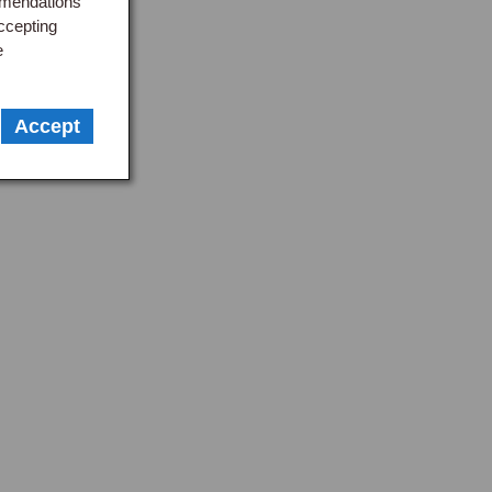
mmendations
ccepting
e
Accept