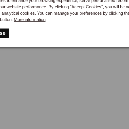
es to enhance your browsing experience, serve personalised reco
our website performance. By clicking "Accept Cookies", you will be a
d analytical cookies. You can manage your preferences by clicking th
button.
More information
se