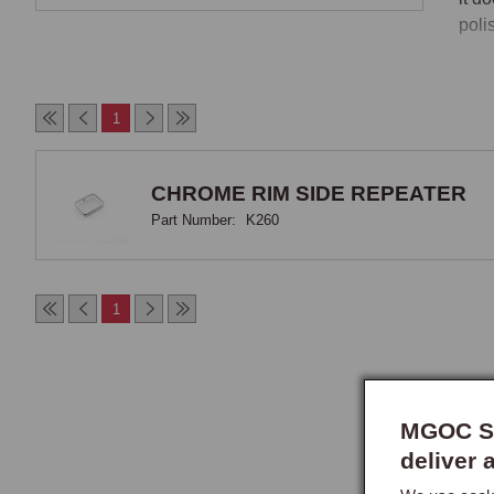
poli
Side
1
MGF/
repe
ambe
CHROME RIM SIDE REPEATER
desi
Part Number:
K260
Owne
has 
1
Fit
The 
invo
of a
MGOC Sp
owne
deliver 