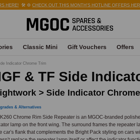
HERE!
🛠️
⚙️
CHECK OUT THIS MONTH'S HOTLINE OFFERS HERE!

ries
Classic Mini
Gift Vouchers
Offers
ide Indicator Chrome Trim
GF & TF Side Indicat
ightwork > Side Indicator Chrome
grades & Alternatives
K260 Chrome Rim Side Repeater is an MGOC-branded polished ch
cator lamp on the front wing. The surround frames the repeater la
he car's flank that complements the Bright Pack styling on cars wi
oesn't replace the repeater lamp itself or affect the indicator functi