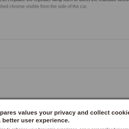
shed chrome visible from the side of the car.

 Repeater Compatibility
MG TF side repeater lamps changed specification at VIN XD
aters (PRC9916A) with clear bulbs; post-XD511059 MGFs and a
r bulbs, the classic "amber lens to clear lens" change that ac
gned to fit the clear-lens specification fitted from XD511059 onwa
rs of pre-XD511058 MGFs should confirm fitment with MGOC Spar
a slightly different external profile that may not match the rim's i
ment
rim fits over the repeater lamp without requiring the lamp to be r
lving cleaning the area around the lamp and applying the rim in its
ccessory, though the specific fitment instructions are supplied with
ares values your privacy and collect cooki
rs order two (one for each side) to achieve a balanced appear
a better user experience.