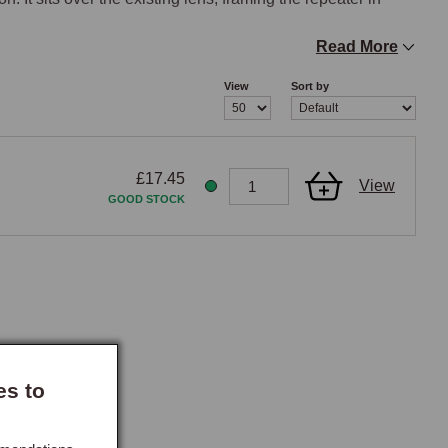
Read More
View
Sort by
511058/XD511059. Pre-XD511058 MGFs use amber lens 
ll MG TF use clear lens repeaters (XGB000060A) with 
companied the MY2000 facelift. The K260 chrome rim is 
£17.45
View
rds.

GOOD STOCK
es before ordering, as the earlier amber-lens repeater 
nternal geometry.

emoved from the wing, installation is a quick operation 
 final position. Adhesive mounting is typical for this style 
 the product. The rim fits one side of the car per unit; most 
es to
ance.