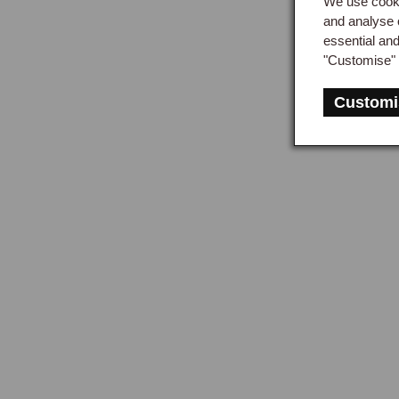
We use cooki
and analyse 
essential an
"Customise" 
Customi