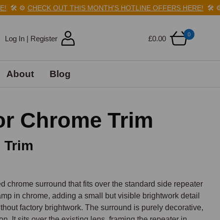
️
⚙️
CHECK OUT THIS MONTH'S HOTLINE OFFERS HERE!
🛠️
⚙️
C
0
Log In | Register
£0.00
About
Blog
or Chrome Trim
 Trim
rome surround that fits over the standard side repeater 
mp in chrome, adding a small but visible brightwork detail 
thout factory brightwork. The surround is purely decorative, 
on. It sits over the existing lens, framing the repeater in 