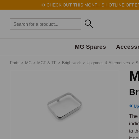
⚙️
CHECK OUT THIS MONTH'S HOTLINE OFFERS 
MG Spares
Accesso
Parts
>
MG
>
MGF & TF
>
Brightwork
>
Upgrades & Alternatives
>
S
M
Br
Up
The 
indi
to t
it d