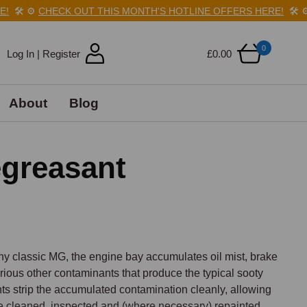
️
⚙️
CHECK OUT THIS MONTH'S HOTLINE OFFERS HERE!
🛠️
⚙️
C
0
Log In | Register
£0.00
About
Blog
egreasant
ny classic MG, the engine bay accumulates oil mist, brake 
rious other contaminants that produce the typical sooty 
s strip the accumulated contamination cleanly, allowing 
e cleaned, inspected and (where necessary) repainted.
