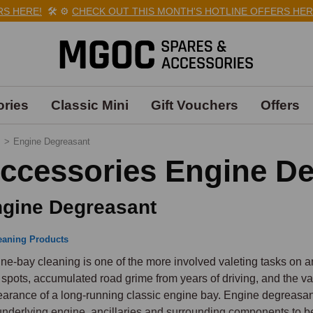
HERE!
🛠️
⚙️
CHECK OUT THIS MONTH'S HOTLINE OFFERS HERE!

ries
Classic Mini
Gift Vouchers
Offers
s
>
Engine Degreasant
ccessories Engine D
gine Degreasant
eaning Products
ne-bay cleaning is one of the more involved valeting tasks on a
d spots, accumulated road grime from years of driving, and the va
arance of a long-running classic engine bay. Engine degreasant
underlying engine, ancillaries and surrounding components to b