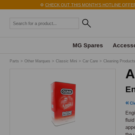
⚙️
CHECK OUT THIS MONTH'S HOTLINE OFFERS 
MG Spares
Accesso
Parts
>
Other Marques
>
Classic Mini
>
Car Care
>
Cleaning Product
A
En
Cl
Engi
flui
appe
the 