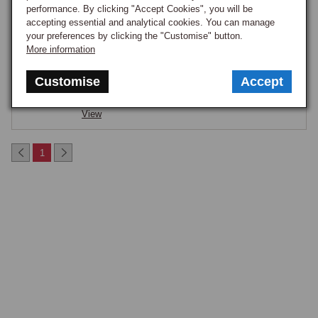
performance. By clicking "Accept Cookies", you will be
accepting essential and analytical cookies. You can manage
AEROSCREEN EACH
your preferences by clicking the "Customise" button.
Part Number:
K035
More information
£87.50
ON ORDER
Customise
Accept
Notify me when back in stock.
View
1