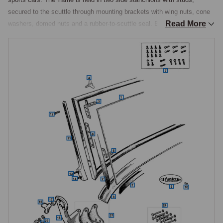
secured to the scuttle through mounting brackets with wing nuts, cone 
Read More
washers, domed nuts and a rubber-to-scuttle seal. Because the screen 
folds flat, the upper corners carry combined corner brackets and hood 
pegs to which the hood front is secured by wing bolts, an arrangement 
that integrates the screen with the weather equipment.

Glass Identification by Chassis Number
Laminated windscreen glass is catalogued in three distinct 
specifications, and the chassis number determines which is correct. 
Early TD cars to chassis number 22314, those with the side-mounted 
wiper motor, take one glass; TD cars from chassis number 22315, with 
the centre-mounted wiper motor, take another; and the TF takes a third, 
model-specific laminated glass. This is the critical ordering distinction 
in the section, and the chassis number should always be checked 
before ordering a screen.

Frame Hardware and Fixings