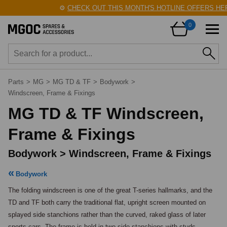
⚙️
CHECK OUT THIS MONTH'S HOTLINE OFFERS HERE
0
Parts
>
MG
>
MG TD & TF
>
Bodywork
>
Windscreen, Frame & Fixings
MG TD & TF Windscreen,
Frame & Fixings
Bodywork > Windscreen, Frame & Fixings
Bodywork
The folding windscreen is one of the great T-series hallmarks, and the 
TD and TF both carry the traditional flat, upright screen mounted on 
splayed side stanchions rather than the curved, raked glass of later 
sports cars. The frame is held in two side stanchions with studs, 