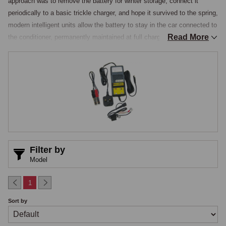
approach was to remove the battery for winter storage, connect it 
periodically to a basic trickle charger, and hope it survived to the spring, 
modern intelligent units allow the battery to stay in the car connected to 
Read More
the conditioner, permanently maintained at full charge and ready for use 
whenever needed. A battery allowed to discharge deeply and repeatedly 
suffers permanent internal damage, as the lead sulphate that forms on 
the plates during discharge hardens over time if not reversed by a full 
recharge, reducing capacity progressively until the battery can no 
longer hold a useful charge, which is the single most common cause of 
premature battery failure on cars used seasonally and is entirely 
preventable.

How Intelligent Chargers Work
Filter by
Model
Intelligent chargers use multi-stage charging algorithms that adjust the 
charging behaviour based on the battery's measured state. The bulk-
1
charge stage delivers maximum current to a low battery, bringing it up 
Sort by
to approximately 80% state-of-charge quickly, the absorption-charge 
stage delivers a constant voltage that completes the charge to 100% 