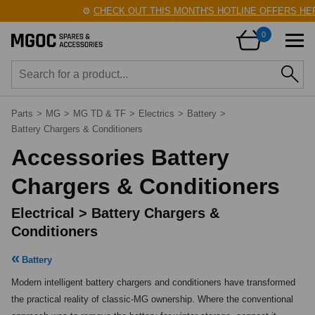
⚙️
CHECK OUT THIS MONTH'S HOTLINE OFFERS HERE
0
Parts
>
MG
>
MG TD & TF
>
Electrics
>
Battery
>
Battery Chargers & Conditioners
Accessories Battery
Chargers & Conditioners
Electrical > Battery Chargers &
Conditioners
Battery
Modern intelligent battery chargers and conditioners have transformed 
the practical reality of classic-MG ownership. Where the conventional 