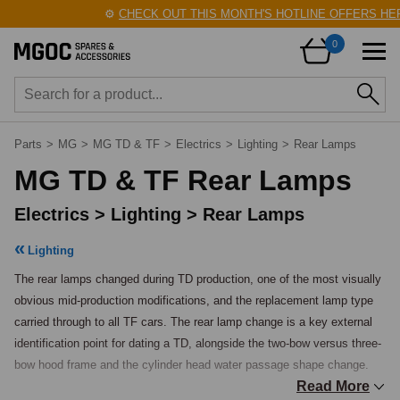
⚙️
CHECK OUT THIS MONTH'S HOTLINE OFFERS HERE!
0
Parts
>
MG
>
MG TD & TF
>
Electrics
>
Lighting
>
Rear Lamps
MG TD & TF Rear Lamps
Electrics > Lighting > Rear Lamps
Lighting
The rear lamps changed during TD production, one of the most visually 
obvious mid-production modifications, and the replacement lamp type 
carried through to all TF cars. The rear lamp change is a key external 
identification point for dating a TD, alongside the two-bow versus three-
bow hood frame and the cylinder head water passage shape change.

Read More