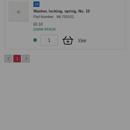
29
Washer, locking, spring, No. 10
Part Number:
WL700101
£0.10
GOOD STOCK
View
1