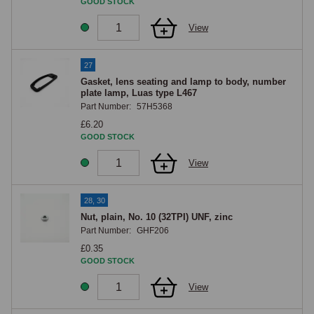
GOOD STOCK
View
27
Gasket, lens seating and lamp to body, number
plate lamp, Luas type L467
Part Number:
57H5368
£6.20
GOOD STOCK
View
28, 30
Nut, plain, No. 10 (32TPI) UNF, zinc
Part Number:
GHF206
£0.35
GOOD STOCK
View