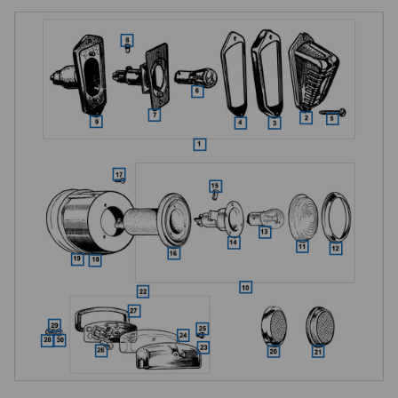
Triangular Rear Lamps, Early TD
Early TDs to chassis TD/21302 were fitted with triangular rear lamp 
assemblies, Lucas type 471. These three-sided lamps comprise the 
lamp assembly with glass lens (plastic alternative also catalogued), 
chrome rim, and lens-sealing gasket. Four lens-securing screws 
(specific to the triangular lamp), a bulb holder assembly, and a dual-
filament 21/5W stop and tail bulb complete the lamp. A push-fit bullet 
connector provides wiring; a rubber body cushions the lamp against the 
wing.

The triangular type is specific to early TDs, the round Lucas L489 that 
replaced it is a fundamentally different lamp.

Round Rear Lamps, Late TD and All TF
From chassis number TD/21303 in October 1952, round Lucas type 
L489 rear lamp assemblies replaced the triangular type, and the rear 
wings were modified to suit the different mounting profile. All TFs use 
this round type. The round lamps mount to the wing on chrome plinths, 