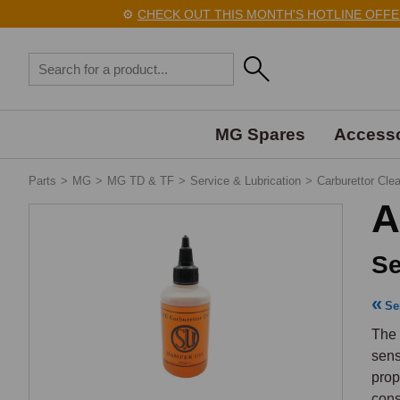
⚙️
CHECK OUT THIS MONTH'S HOTLINE OFFERS 
MG Spares
Accesso
Parts
>
MG
>
MG TD & TF
>
Service & Lubrication
>
Carburettor Clea
A
Se
Se
The 
sens
prop
cons