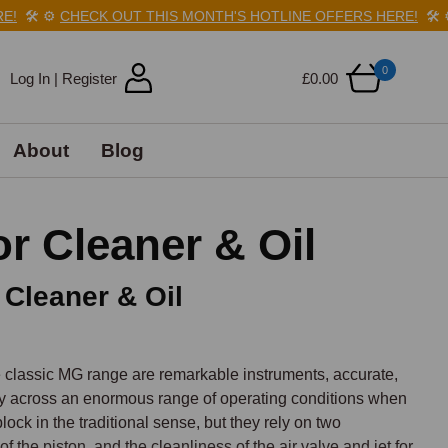
🛠️
⚙️
CHECK OUT THIS MONTH'S HOTLINE OFFERS HERE!
🛠️
⚙️
C
0
Log In | Register
£0.00
About
Blog
r Cleaner & Oil
 Cleaner & Oil
 classic MG range are remarkable instruments, accurate, 
ly across an enormous range of operating conditions when 
ock in the traditional sense, but they rely on two 
 the piston, and the cleanliness of the air valve and jet for 