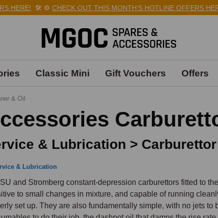
HERE!
🛠️
⚙️
CHECK OUT THIS MONTH'S HOTLINE OFFERS HERE!
ries
Classic Mini
Gift Vouchers
Offers
ner & Oil
ccessories Carburetto
rvice & Lubrication > Carburettor
rvice & Lubrication
SU and Stromberg constant-depression carburettors fitted to the
itive to small changes in mixture, and capable of running clean
erly set up. They are also fundamentally simple, with no jets to bl
umables to do their job, the dashpot oil that damps the rise rate of