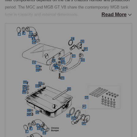
period. The MGC and MGB GT V8 share the contemporary MGB tank 
Read More
type in capacity and external dimensions.

Tank Designs
Two principal tank designs were used. The original tank, fitted from 
1962 to early 1965, was a wedge-shaped unit with a flat top and curved 
bottom, made with separate end plates and held in place by two 
mounting straps with rear hangers secured by clevis pins. From a 
change point in March 1965, a larger tank of approximately 12.7 gallons 
(58 litres) was introduced, shaped like a basin fitted with a lid, bolted 
directly to the boot floor rather than strap-mounted. This second design 
is the same bolt-on tank used on the MGC and continued through 
chrome bumper production into the early rubber bumper era.

From January 1974, the drain plug in the fuel tank was discontinued. In 
August 1976, a redesigned tank was introduced with a combined fuel 
feed and gauge sender unit, a shorter vertical filler neck in place of the 
earlier longer sloping type, and revised pipe connections. A further 