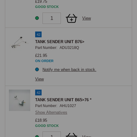
£19.75
GOOD STOCK
View
42
TANK SENDER UNIT B76>
Part Number:
ADU3218Q
£21.95
ON ORDER
Notify me when back in stock.
View
42
TANK SENDER UNIT B65>76 *
Part Number:
AHU1027
Show Alternatives
£18.95
GOOD STOCK