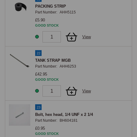
PACKING STRIP
Part Number:
AHH5115
£5.90
GOOD STOCK
View
22
TANK STRAP MGB
Part Number:
AHH6253
£42.95
GOOD STOCK
View
23
Bolt, hex head, 1/4 UNF x 2 1/4
Part Number:
BH604181
£0.95
GOOD STOCK