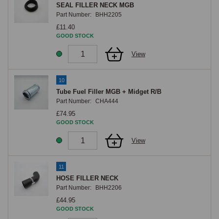
SEAL FILLER NECK MGB
Part Number:
BHH2205
£11.40
GOOD STOCK
View
10
Tube Fuel Filler MGB + Midget R/B
Part Number:
CHA444
£74.95
GOOD STOCK
View
11
HOSE FILLER NECK
Part Number:
BHH2206
£44.95
GOOD STOCK