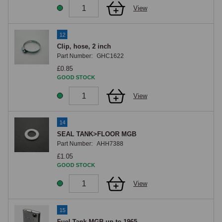
View
12
Clip, hose, 2 inch
Part Number:
GHC1622
£0.85
GOOD STOCK
View
14
SEAL TANK>FLOOR MGB
Part Number:
AHH7388
£1.05
GOOD STOCK
View
15
Fuel Tank MGB up to 1965