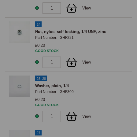
View
24
Nut, nyloc, self locking, 1/4 UNF, zinc
Part Number:
GHF221
£0.20
GOOD STOCK
View
25, 28
Washer, plain, 1/4
Part Number:
GHF300
£0.20
GOOD STOCK
View
27