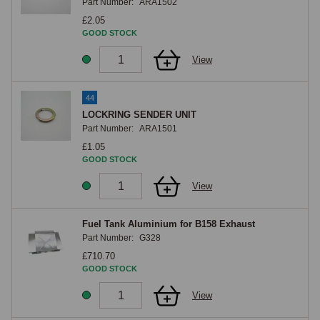
Part Number:
ARA1502
£2.05
GOOD STOCK
View
44
LOCKRING SENDER UNIT
Part Number:
ARA1501
£1.05
GOOD STOCK
View
Fuel Tank Aluminium for B158 Exhaust
Part Number:
G328
£710.70
GOOD STOCK
View