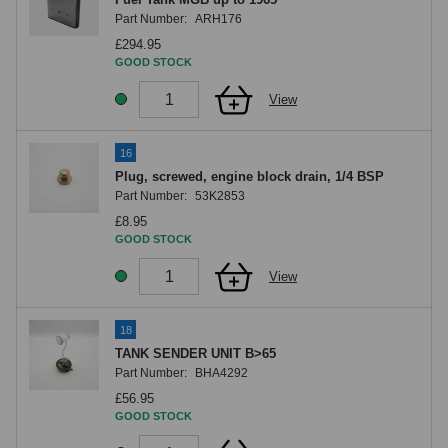
Part Number:
ARH176
£294.95
GOOD STOCK
View
16
Plug, screwed, engine block drain, 1/4 BSP
Part Number:
53K2853
£8.95
GOOD STOCK
View
18
TANK SENDER UNIT B>65
Part Number:
BHA4292
£56.95
GOOD STOCK