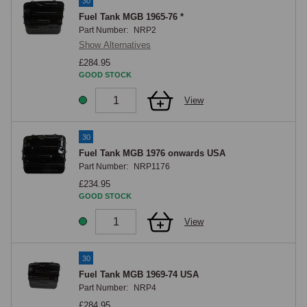
30
Fuel Tank MGB 1965-76 *
Part Number:
NRP2
Show Alternatives
£284.95
GOOD STOCK
View
30
Fuel Tank MGB 1976 onwards USA
Part Number:
NRP1176
£234.95
GOOD STOCK
View
30
Fuel Tank MGB 1969-74 USA
Part Number:
NRP4
£284.95