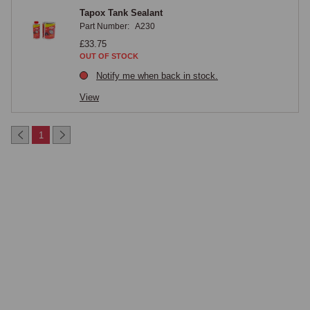
Tapox Tank Sealant
Part Number:
A230
£33.75
OUT OF STOCK
Notify me when back in stock.
View
1