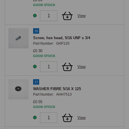
GOOD STOCK
View
35
Screw, hex head, 5/16 UNF x 3/4
Part Number:
GHF120
£0.30
GOOD STOCK
View
37
WASHER FIBRE 5/16 X 125
Part Number:
AHH7513
£0.55
GOOD STOCK
View