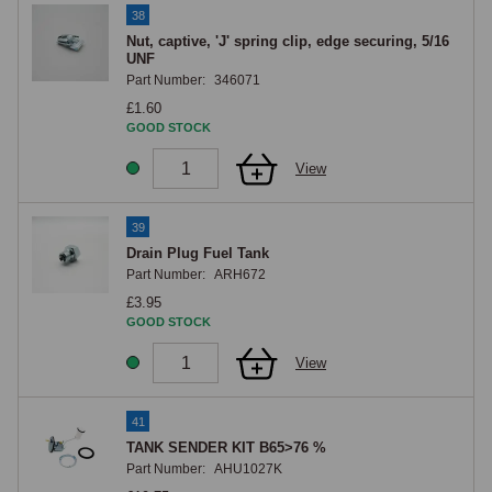
38
Nut, captive, 'J' spring clip, edge securing, 5/16
UNF
Part Number:
346071
£1.60
GOOD STOCK
View
39
Drain Plug Fuel Tank
Part Number:
ARH672
£3.95
GOOD STOCK
View
41
TANK SENDER KIT B65>76 %
Part Number:
AHU1027K