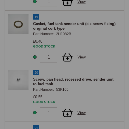
View
19
Gasket, fuel tank sender unit (six screw fixing),
original cork type
Part Number:
2H1082B
£0.40
GOOD STOCK
View
20
Screw, pan head, recessed drive, sender unit
to fuel tank
Part Number:
53K165
£0.55
GOOD STOCK
View
21