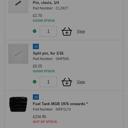
Pin, clevis, 1/4
Part Number:
CLZ427
£2.70
GOOD STOCK
View
29
Split pin, for 1/16
Part Number:
GHF500
£0.25
GOOD STOCK
View
30
Fuel Tank MGB 1976 onwards *
Part Number:
NRP1174
£234.95
OUT OF STOCK