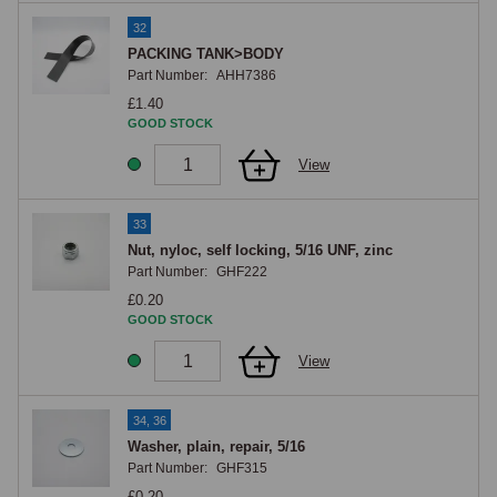
32
PACKING TANK>BODY
Part Number:
AHH7386
£1.40
GOOD STOCK
View
33
Nut, nyloc, self locking, 5/16 UNF, zinc
Part Number:
GHF222
£0.20
GOOD STOCK
View
34, 36
Washer, plain, repair, 5/16
Part Number:
GHF315
£0.20