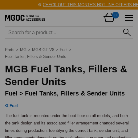
⚙️
CHECK OUT THIS MONTH'S HOTLINE OFFERS HERE!
🛠
0
Parts
>
MG
>
MGB GT V8
>
Fuel
>
Fuel Tanks, Fillers & Sender Units
MGB Fuel Tanks, Fillers &
Sender Units
Fuel > Fuel Tanks, Fillers & Sender Units
Fuel
The fuel tank is mounted under the boot floor on all models, and both 
the tank design and its associated filler arrangement changed several 
times during production. Identifying the correct tank, sender unit, and 
filler components depends on the car's chassis number and production 