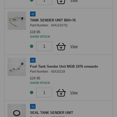
View
42
TANK SENDER UNIT B65>76
Part Number:
AHU1027Q
£18.95
GOOD STOCK
View
42
Fuel Tank Sender Unit MGB 1976 onwards
Part Number:
ADU3218
£24.95
GOOD STOCK
View
43
SEAL TANK SENDER UNIT