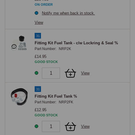
ON ORDER
Notify me when back in stock.
View
31
Fitting Kit Fuel Tank - c/w Lockring & Seal %
Part Number:
NRP2K
£14.95
GOOD STOCK
View
31
Fitting Kit Fuel Tank %
Part Number:
NRP2FK
£12.95
GOOD STOCK
View