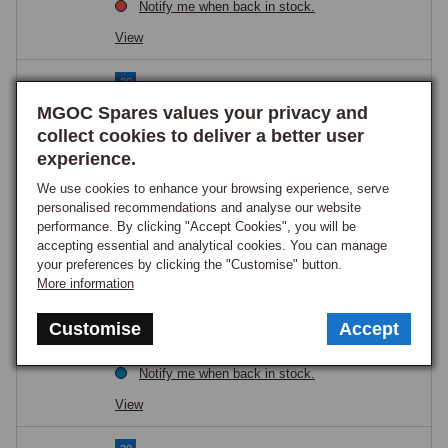
Notify me when back in stock.
View
30
Fuel Tank MGB 1976 onwards
MGOC Spares values your privacy and
Part Number:
NRP1174Q
collect cookies to deliver a better user
£204.95
experience.
GOOD STOCK
We use cookies to enhance your browsing experience, serve
View
personalised recommendations and analyse our website
performance. By clicking "Accept Cookies", you will be
accepting essential and analytical cookies. You can manage
30
your preferences by clicking the "Customise" button.
Fuel Tank MGB 1965-76
More information
Part Number:
NRP2Q
Customise
Accept
£204.95
ON ORDER
Notify me when back in stock.
View