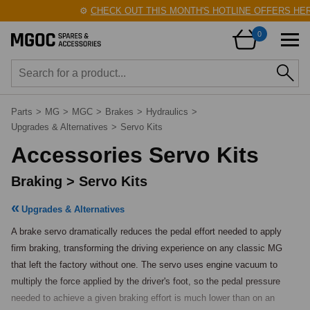
⚙️
CHECK OUT THIS MONTH'S HOTLINE OFFERS HERE
0
Parts
>
MG
>
MGC
>
Brakes
>
Hydraulics
>
Upgrades & Alternatives
>
Servo Kits
Accessories Servo Kits
Braking > Servo Kits
Upgrades & Alternatives
A brake servo dramatically reduces the pedal effort needed to apply 
firm braking, transforming the driving experience on any classic MG 
that left the factory without one. The servo uses engine vacuum to 
multiply the force applied by the driver's foot, so the pedal pressure 
needed to achieve a given braking effort is much lower than on an 