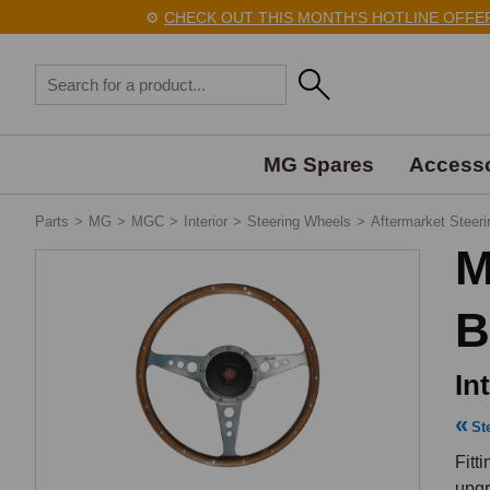
⚙️
CHECK OUT THIS MONTH'S HOTLINE OFFERS 
MG Spares
Accesso
Parts
>
MG
>
MGC
>
Interior
>
Steering Wheels
>
Aftermarket Steer
M
B
In
St
Fitt
upgr