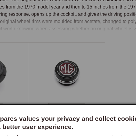
es from the 1970 model year and then to 15 inches from the 1977 
ring response, opens up the cockpit, and gives the driving positi
original wheel rims were moulded from acetate, changed to poly
il worth knowing when assessing whether an original wheel is wo
el Options
 and leather rim wheels are available in a range of diameters and
ls are hand-crafted in the UK and represent the benchmark in cl
her rim options from 13 to 16 inches, in flat or dished profiles wi
with polished alloy three-spoke construction, and Mountney wheel
rials and sizes from 13 inches upwards.

s Kits
Wheel Centres
boss kit is the critical component in any aftermarket wheel instal
ares values your privacy and collect cooki
mn. The chrome bumper and rubber bumper MGB columns use diff
a better user experience.
rt column fitted to cars with the energy-absorbing column for No