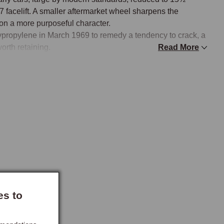
facelift. A smaller aftermarket wheel sharpens the 
on a more purposeful character.

propylene in March 1969 to remedy a tendency to crack, a 
rth retaining.

Read More
 spoke configurations to suit different tastes. Moto-Lita 
assic car steering wheels, available in wood, walnut, and 
th or without holes. Classic wheels offer a riveted dark wood 
s provide an accessible entry point in a choice of 
lation and must be correctly matched to the steering 
es to
erent splines and are not interchangeable, and the 1968 
rth American and certain European markets is a specific 