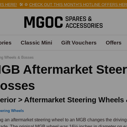
HERE!
🛠️
⚙️
CHECK OUT THIS MONTH'S HOTLINE OFFERS HERE!

ries
Classic Mini
Gift Vouchers
Offers
ing Wheels & Bosses
GB Aftermarket Stee
osses
terior > Aftermarket Steering Wheels
eering Wheels
ing an aftermarket steering wheel to an MGB changes the driving
ade. The original MGB wheel was 16½ inches in diameter on ear