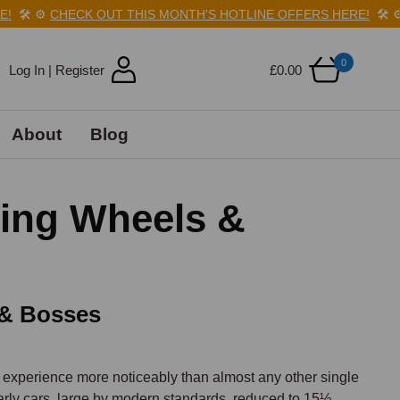
️
⚙️
CHECK OUT THIS MONTH'S HOTLINE OFFERS HERE!
🛠️
⚙️
C
0
Log In | Register
£0.00
About
Blog
ring Wheels &
 & Bosses
 experience more noticeably than almost any other single 
ly cars, large by modern standards, reduced to 15½ 