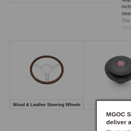
inch
stee
The 
deta
Whe
Wood
whee
leat
rim 
mate
Bos
Wood & Leather Steering Wheels
Boss Kits
The 
MGOC Sp
colu
deliver 
expo